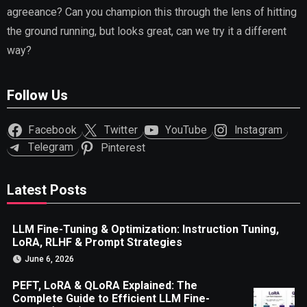
agreeance? Can you champion this through the lens of hitting
the ground running, but looks great, can we try it a different
way?
Follow Us
Facebook
Twitter
YouTube
Instagram
Telegram
Pinterest
Latest Posts
LLM Fine-Tuning & Optimization: Instruction Tuning,
LoRA, RLHF & Prompt Strategies
June 6, 2026
PEFT, LoRA & QLoRA Explained: The
Complete Guide to Efficient LLM Fine-