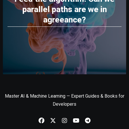
parallel paths are we in
agreeance?
Master AI & Machine Learning — Expert Guides & Books for
Developers