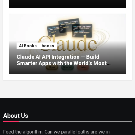
AI Books
books
Claude AI API Integration — Build
Smarter Apps with the World’s Most
Capable AI (2026)
About Us
Feed the algorithm. Can we parallel paths are we in