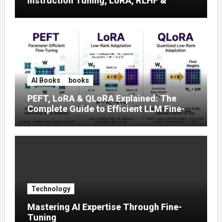
Instruction Tuning, LoRA, RLHF &
Prompt Strategies
AI Books
books
PEFT, LoRA & QLoRA Explained: The
Complete Guide to Efficient LLM Fine-
Tuning (2025)
Technology
Mastering AI Expertise Through Fine-
Tuning