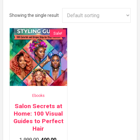
Showing the single result
Sale!
Ebooks
Salon Secrets at
Home: 100 Visual
Guides to Perfect
Hair
Original
Current
1,999.00
400.00