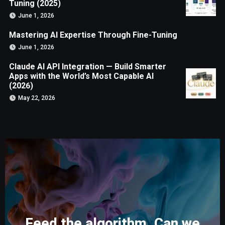
Tuning (2025)
June 1, 2026
Mastering AI Expertise Through Fine-Tuning
June 1, 2026
Claude AI API Integration — Build Smarter
Apps with the World’s Most Capable AI
(2026)
May 22, 2026
Feed the algorithm. Can we