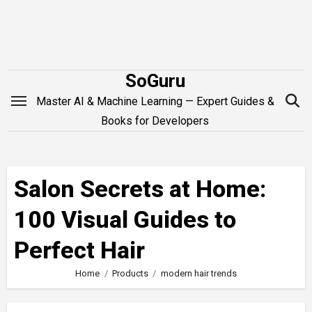
Skip
to
content
SoGuru
Master AI & Machine Learning — Expert Guides &
Books for Developers
Salon Secrets at Home:
100 Visual Guides to
Perfect Hair
Home
Products
modern hair trends