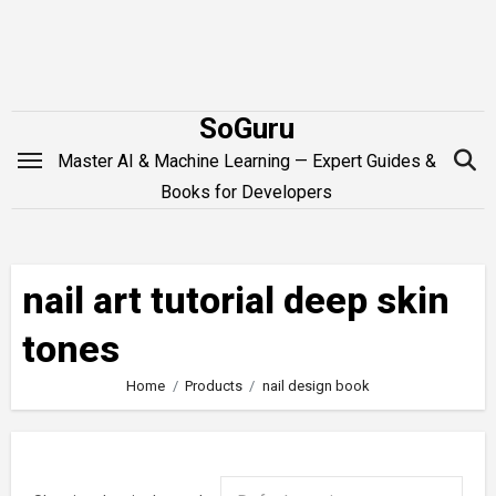
Skip
to
content
SoGuru
Master AI & Machine Learning — Expert Guides &
Books for Developers
nail art tutorial deep skin
tones
Home
Products
nail design book