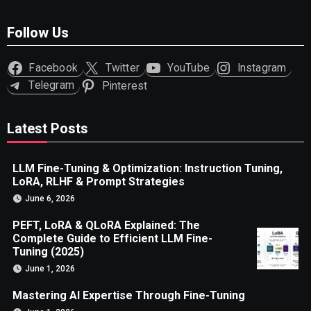
Follow Us
Facebook
Twitter
YouTube
Instagram
Telegram
Pinterest
Latest Posts
LLM Fine-Tuning & Optimization: Instruction Tuning,
LoRA, RLHF & Prompt Strategies
June 6, 2026
PEFT, LoRA & QLoRA Explained: The
Complete Guide to Efficient LLM Fine-
Tuning (2025)
June 1, 2026
Mastering AI Expertise Through Fine-Tuning