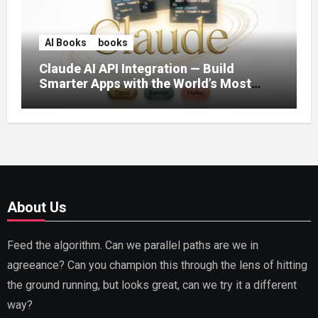
AI Books
books
Claude AI API Integration — Build
Smarter Apps with the World’s Most
Capable AI (2026)
About Us
Feed the algorithm. Can we parallel paths are we in
agreeance? Can you champion this through the lens of hitting
the ground running, but looks great, can we try it a different
way?