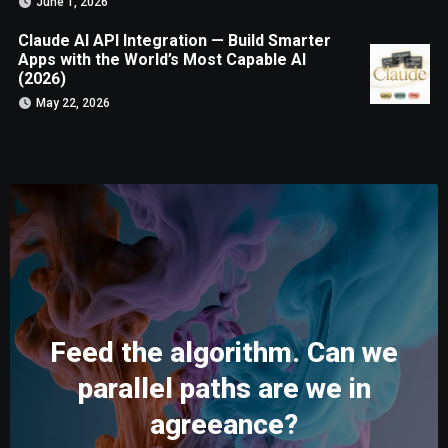
June 1, 2026
Claude AI API Integration — Build Smarter
Apps with the World’s Most Capable AI
(2026)
May 22, 2026
Feed the algorithm. Can we
parallel paths are we in
agreeance?