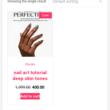
Showing the single result
Sale!
Ebooks
nail art tutorial
deep skin tones
Original
Current
1,999.00
400.00
price
price
Add to cart
was:
is:
₹1,999.00.
₹400.00.