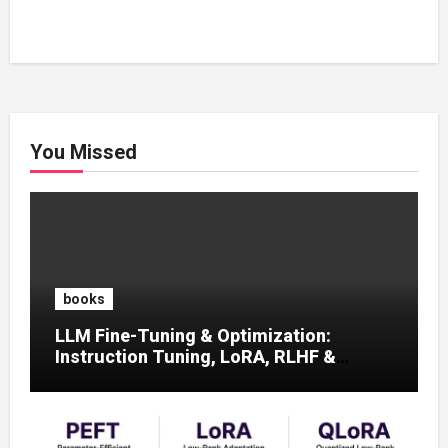
You Missed
books
LLM Fine-Tuning & Optimization:
Instruction Tuning, LoRA, RLHF &
Prompt Strategies