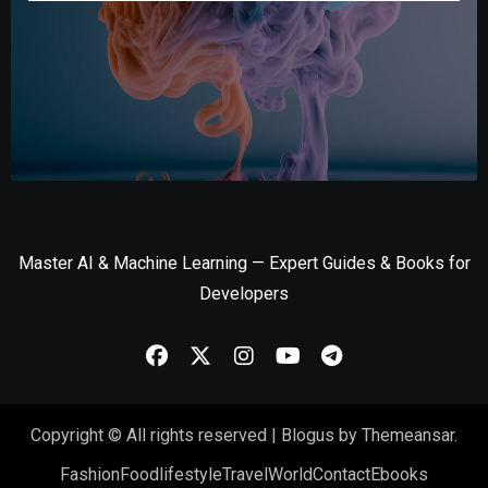
Master AI & Machine Learning — Expert Guides & Books for
Developers
Copyright © All rights reserved
|
Blogus
by
Themeansar
.
Fashion
Food
lifestyle
Travel
World
Contact
Ebooks