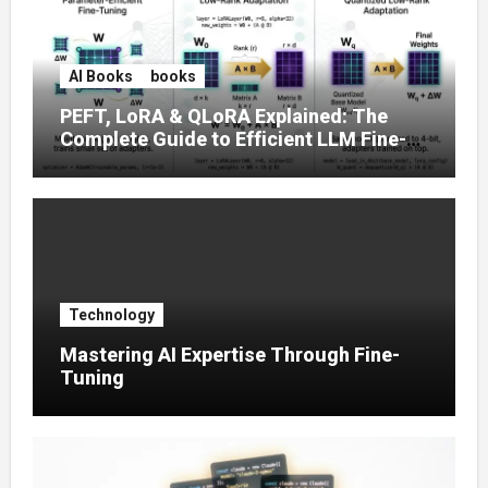
AI Books
books
PEFT, LoRA & QLoRA Explained: The
Complete Guide to Efficient LLM Fine-
Tuning (2025)
Technology
Mastering AI Expertise Through Fine-
Tuning