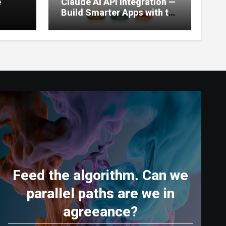
e
Claude AI API Integration —
Build Smarter Apps with the
World’s Most Capable AI
(2026)
Feed the algorithm. Can we
parallel paths are we in
agreeance?