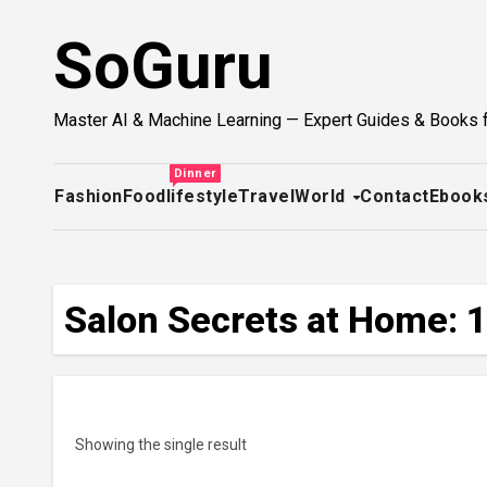
Skip
SoGuru
to
content
Master AI & Machine Learning — Expert Guides & Books 
Dinner
Fashion
Food
lifestyle
Travel
World
Contact
Ebook
Salon Secrets at Home: 1
Showing the single result