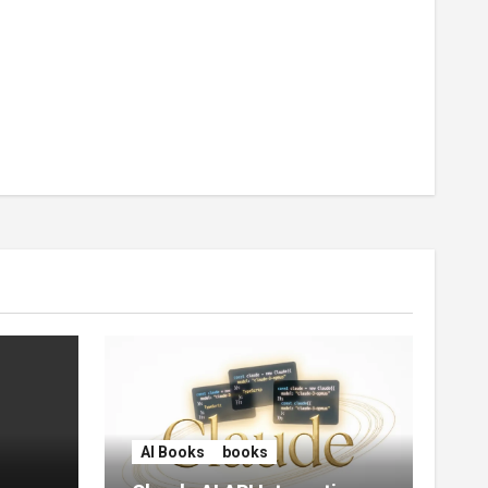
AI Books
books