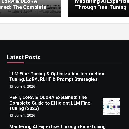
, LoRA & QLoRA
Mastering AI Expertis
ined: The Complete
Through Fine-Tuning
 to Efficient LLM Fine-
g (2025)
Latest Posts
LLM Fine-Tuning & Optimization: Instruction
Tuning, LoRA, RLHF & Prompt Strategies
June 6, 2026
PEFT, LoRA & QLoRA Explained: The
Complete Guide to Efficient LLM Fine-
Tuning (2025)
June 1, 2026
Mastering AI Expertise Through Fine-Tuning