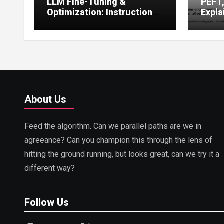
LLM Fine-Tuning &
PEFT
Optimization: Instruction
Expla
Tuning, LoRA, RLHF &
Guide
Prompt Strategies
Tunin
About Us
Feed the algorithm. Can we parallel paths are we in
agreeance? Can you champion this through the lens of
hitting the ground running, but looks great, can we try it a
different way?
Follow Us