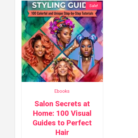
Sale!
Ebooks
Salon Secrets at
Home: 100 Visual
Guides to Perfect
Hair