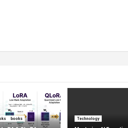
oks
books
Technology