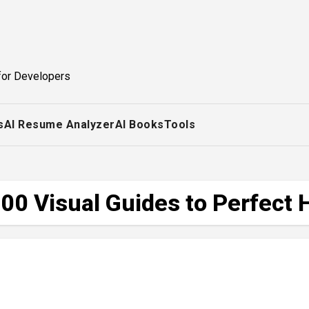
for Developers
s
AI Resume Analyzer
AI Books
Tools
00 Visual Guides to Perfect 