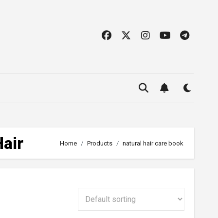
Hair
Home
Products
natural hair care book