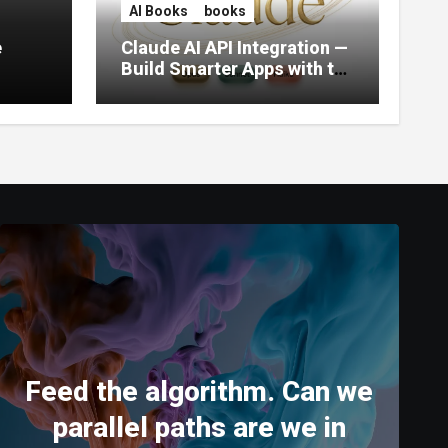
AI Books
books
e
Claude AI API Integration —
Build Smarter Apps with the
World’s Most Capable AI
(2026)
Feed the algorithm. Can we
parallel paths are we in