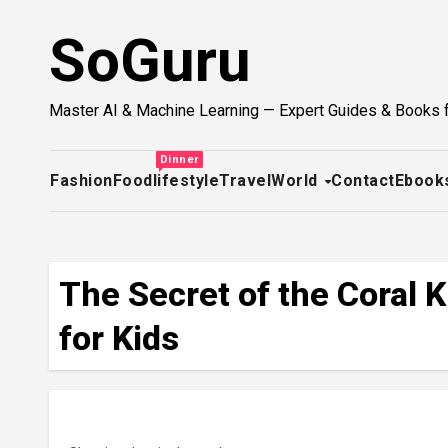
Skip
SoGuru
to
content
Master AI & Machine Learning — Expert Guides & Books 
Dinner
Fashion
Food
lifestyle
Travel
World
Contact
Ebook
The Secret of the Coral
for Kids