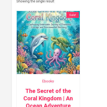
Showing the single result
Sale!
Ebooks
The Secret of the
Coral Kingdom | An
Ocean Adventure