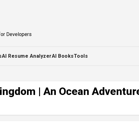
for Developers
s
AI Resume Analyzer
AI Books
Tools
 Kingdom | An Ocean Adventur