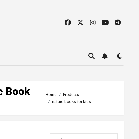
e Book
Home
Products
nature books for kids