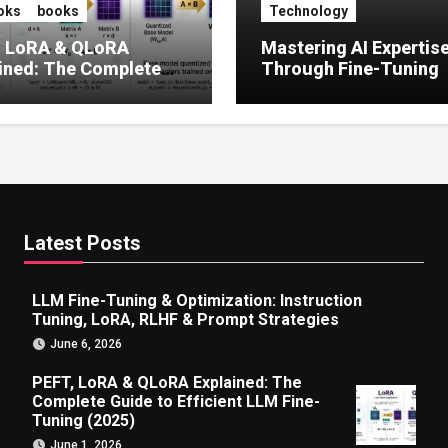
oks
books
Technology
, LoRA & QLoRA
Mastering AI Expertis
ined: The Complete
Through Fine-Tuning
 to Efficient LLM Fine-
g (2025)
Latest Posts
LLM Fine-Tuning & Optimization: Instruction
Tuning, LoRA, RLHF & Prompt Strategies
June 6, 2026
PEFT, LoRA & QLoRA Explained: The
Complete Guide to Efficient LLM Fine-
Tuning (2025)
June 1, 2026