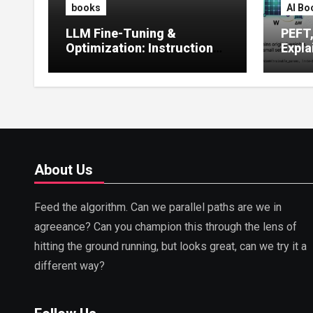
books
AI Bo
LLM Fine-Tuning &
PEFT
Optimization: Instruction
Expla
Tuning, LoRA, RLHF &
Guide
Prompt Strategies
Tunin
About Us
Feed the algorithm. Can we parallel paths are we in
agreeance? Can you champion this through the lens of
hitting the ground running, but looks great, can we try it a
different way?