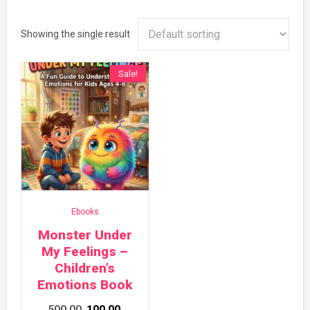
Showing the single result
Sale!
Ebooks
Monster Under
My Feelings –
Children’s
Emotions Book
Original
Current
500.00
100.00