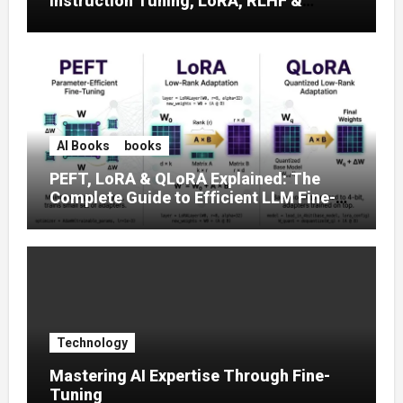
Instruction Tuning, LoRA, RLHF &
Prompt Strategies
AI Books
books
PEFT, LoRA & QLoRA Explained: The
Complete Guide to Efficient LLM Fine-
Tuning (2025)
Technology
Mastering AI Expertise Through Fine-
Tuning