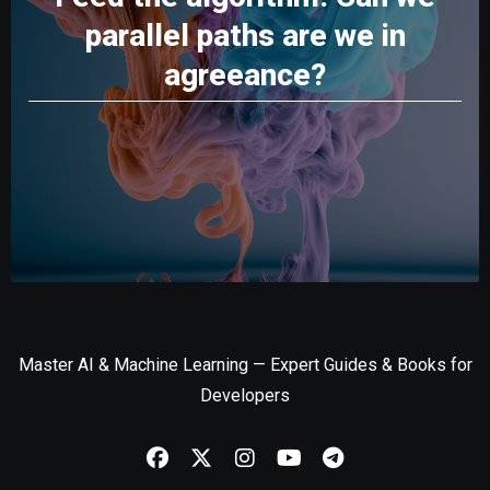
parallel paths are we in
agreeance?
Master AI & Machine Learning — Expert Guides & Books for
Developers