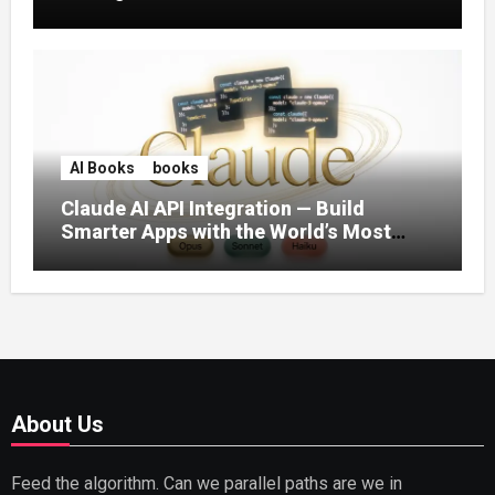
AI Books
books
Claude AI API Integration — Build
Smarter Apps with the World’s Most
Capable AI (2026)
About Us
Feed the algorithm. Can we parallel paths are we in