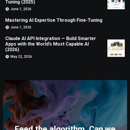
Tuning (2025)
June 1, 2026
Mastering AI Expertise Through Fine-Tuning
June 1, 2026
Claude AI API Integration — Build Smarter
Apps with the World’s Most Capable AI
(2026)
May 22, 2026
Feed the algorithm. Can we