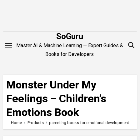
Skip
to
content
SoGuru
Master AI & Machine Learning — Expert Guides &
Books for Developers
Monster Under My
Feelings – Children’s
Emotions Book
Home
Products
parenting books for emotional development