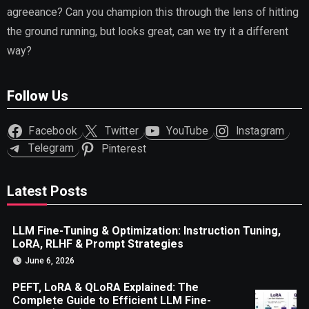
agreeance? Can you champion this through the lens of hitting
the ground running, but looks great, can we try it a different
way?
Follow Us
Facebook
Twitter
YouTube
Instagram
Telegram
Pinterest
Latest Posts
LLM Fine-Tuning & Optimization: Instruction Tuning,
LoRA, RLHF & Prompt Strategies
June 6, 2026
PEFT, LoRA & QLoRA Explained: The
Complete Guide to Efficient LLM Fine-