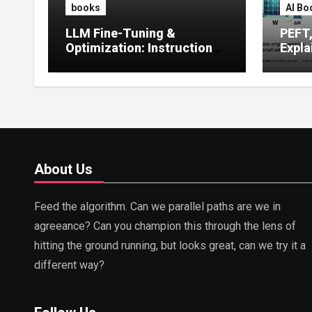
books
AI Bo
LLM Fine-Tuning &
PEFT
Optimization: Instruction
Expla
Tuning, LoRA, RLHF &
Guide
Prompt Strategies
Tunin
About Us
Feed the algorithm. Can we parallel paths are we in
agreeance? Can you champion this through the lens of
hitting the ground running, but looks great, can we try it a
different way?