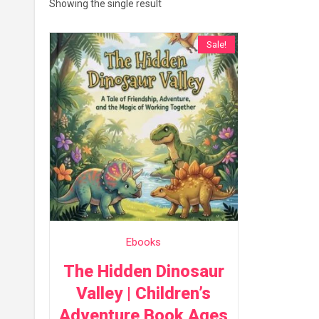
Showing the single result
Sale!
Ebooks
The Hidden Dinosaur
Valley | Children’s
Adventure Book Ages