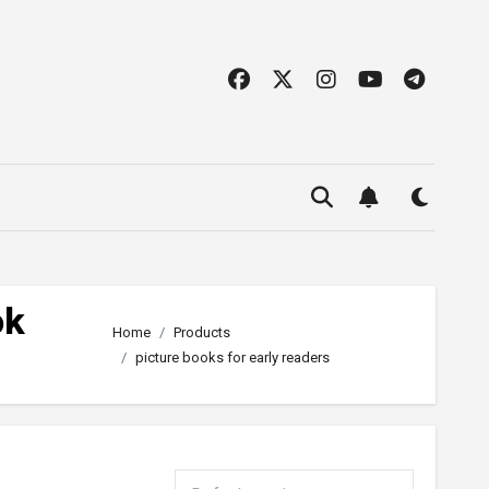
ok
Home
Products
picture books for early readers