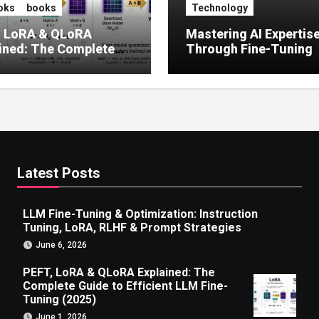
oks
books
Technology
, LoRA & QLoRA
Mastering AI Expertis
ined: The Complete
Through Fine-Tuning
 to Efficient LLM Fine-
g (2025)
Latest Posts
LLM Fine-Tuning & Optimization: Instruction
Tuning, LoRA, RLHF & Prompt Strategies
June 6, 2026
PEFT, LoRA & QLoRA Explained: The
Complete Guide to Efficient LLM Fine-
Tuning (2025)
June 1, 2026