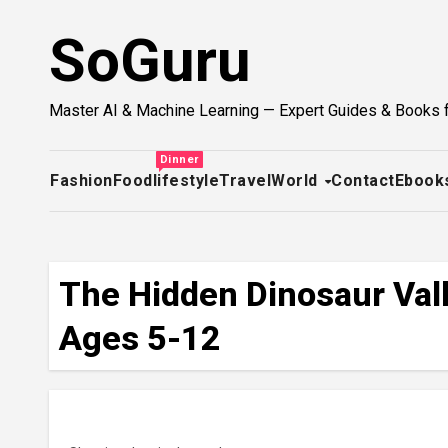
Skip
SoGuru
to
content
Master AI & Machine Learning — Expert Guides & Books 
Dinner
Fashion
Food
lifestyle
Travel
World
Contact
Ebook
The Hidden Dinosaur Vall
Ages 5-12