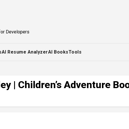
for Developers
s
AI Resume Analyzer
AI Books
Tools
ey | Children’s Adventure Bo