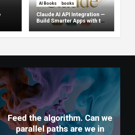
AI Books
books
e
Claude AI API Integration —
Build Smarter Apps with the
World’s Most Capable AI
(2026)
Feed the algorithm. Can we
parallel paths are we in