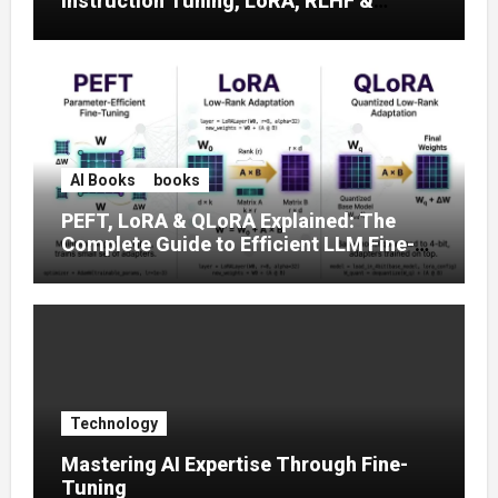
Instruction Tuning, LoRA, RLHF &
Prompt Strategies
AI Books
books
PEFT, LoRA & QLoRA Explained: The
Complete Guide to Efficient LLM Fine-
Tuning (2025)
Technology
Mastering AI Expertise Through Fine-
Tuning