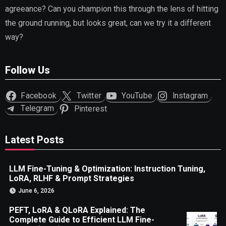
agreeance? Can you champion this through the lens of hitting
the ground running, but looks great, can we try it a different
way?
Follow Us
Facebook
Twitter
YouTube
Instagram
Telegram
Pinterest
Latest Posts
LLM Fine-Tuning & Optimization: Instruction Tuning,
LoRA, RLHF & Prompt Strategies
June 6, 2026
PEFT, LoRA & QLoRA Explained: The
Complete Guide to Efficient LLM Fine-