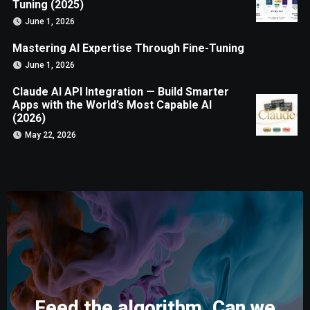
Tuning (2025)
June 1, 2026
Mastering AI Expertise Through Fine-Tuning
June 1, 2026
Claude AI API Integration — Build Smarter
Apps with the World’s Most Capable AI
(2026)
May 22, 2026
Feed the algorithm. Can we