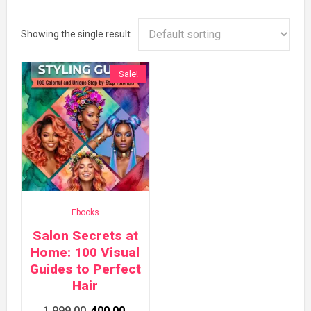
Showing the single result
Sale!
Ebooks
Salon Secrets at
Home: 100 Visual
Guides to Perfect
Hair
Original
Current
1,999.00
400.00