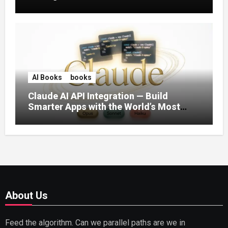
AI Books
books
Claude AI API Integration — Build
Smarter Apps with the World’s Most
Capable AI (2026)
About Us
Feed the algorithm. Can we parallel paths are we in