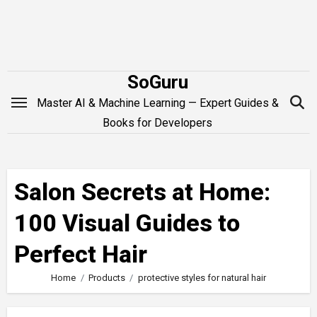
Skip
to
content
SoGuru
Master AI & Machine Learning — Expert Guides &
Books for Developers
Salon Secrets at Home:
100 Visual Guides to
Perfect Hair
Home
Products
protective styles for natural hair