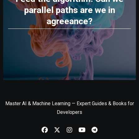
parallel paths are we in
agreeance?
Master AI & Machine Learning — Expert Guides & Books for
Developers