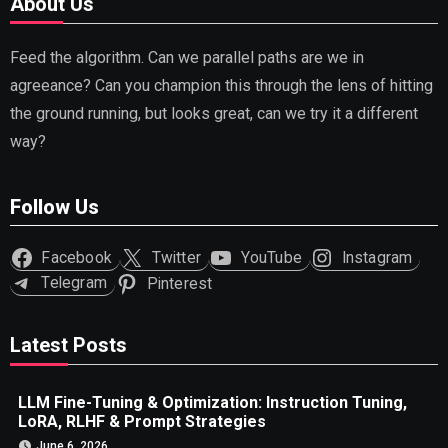
About Us
Feed the algorithm. Can we parallel paths are we in
agreeance? Can you champion this through the lens of hitting
the ground running, but looks great, can we try it a different
way?
Follow Us
Facebook
Twitter
YouTube
Instagram
Telegram
Pinterest
Latest Posts
LLM Fine-Tuning & Optimization: Instruction Tuning,
LoRA, RLHF & Prompt Strategies
June 6, 2026