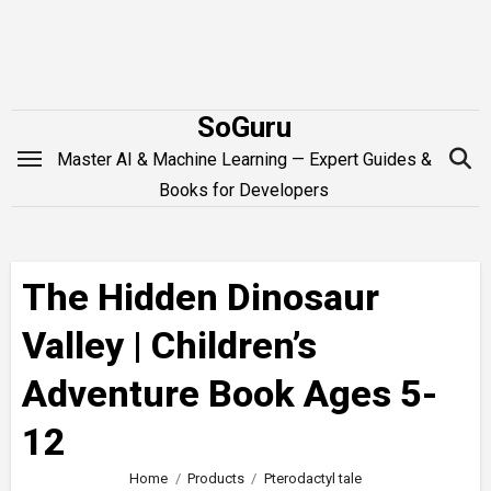
Skip
to
content
SoGuru
Master AI & Machine Learning — Expert Guides &
Books for Developers
The Hidden Dinosaur
Valley | Children’s
Adventure Book Ages 5-
12
Home
Products
Pterodactyl tale