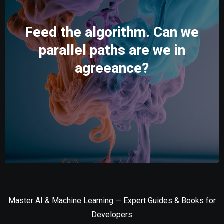
Feed the algorithm. Can we
parallel paths are we in
agreeance?
Master AI & Machine Learning — Expert Guides & Books for
Developers