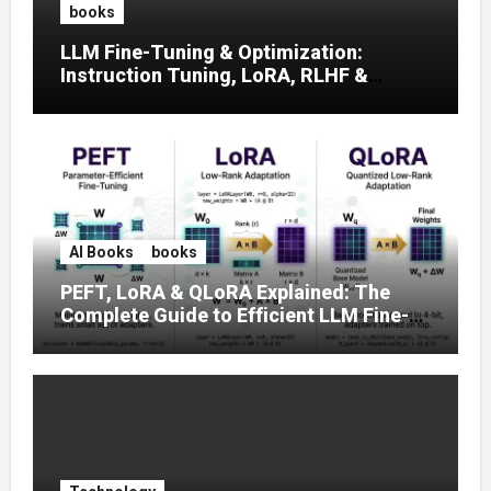
books
LLM Fine-Tuning & Optimization:
Instruction Tuning, LoRA, RLHF &
Prompt Strategies
AI Books
books
PEFT, LoRA & QLoRA Explained: The
Complete Guide to Efficient LLM Fine-
Tuning (2025)