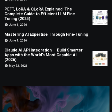
PEFT, LoRA & QLoRA Explained: The
Complete Guide to Efficient LLM Fine-
Tuning (2025)
June 1, 2026
Mastering AI Expertise Through Fine-Tuning
June 1, 2026
Claude AI API Integration — Build Smarter
Apps with the World’s Most Capable AI
(2026)
May 22, 2026