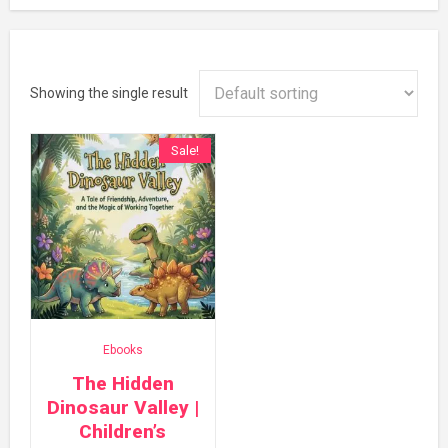
Showing the single result
Sale!
Ebooks
The Hidden
Dinosaur Valley |
Children’s