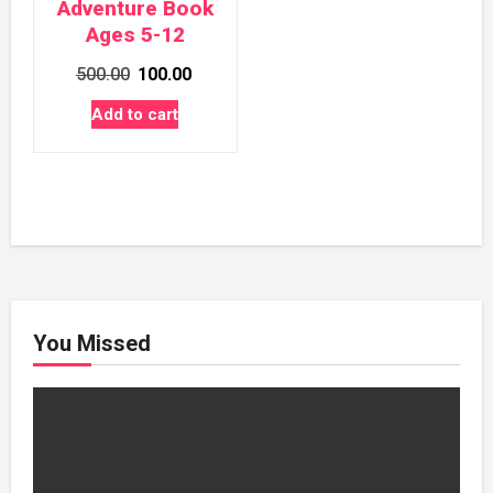
Adventure Book
Ages 5-12
Original
Current
500.00
100.00
price
price
Add to cart
was:
is:
₹500.00.
₹100.00.
You Missed