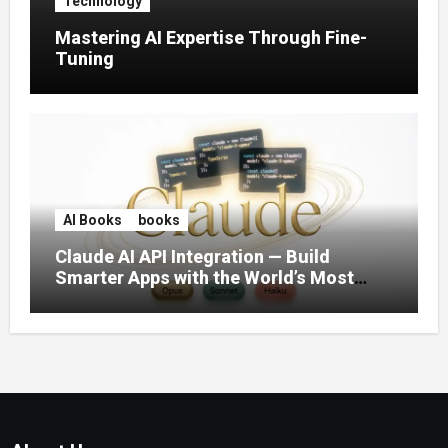
Technology
Mastering AI Expertise Through Fine-
Tuning
AI Books
books
Claude AI API Integration — Build
Smarter Apps with the World’s Most
Capable AI (2026)