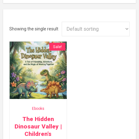
Showing the single result
Sale!
Ebooks
The Hidden
Dinosaur Valley |
Children’s