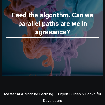
Feed the algorithm. Can we
parallel paths are we in
agreeance?
Master AI & Machine Learning — Expert Guides & Books for
Developers