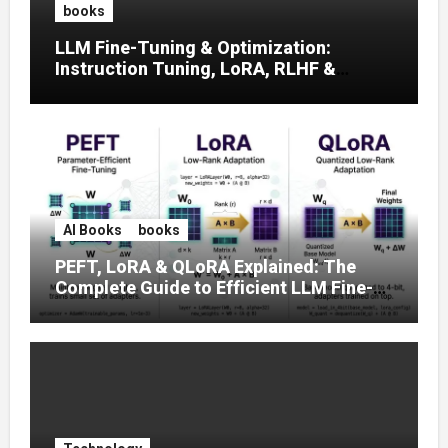
books
LLM Fine-Tuning & Optimization:
Instruction Tuning, LoRA, RLHF &
Prompt Strategies
AI Books
books
PEFT, LoRA & QLoRA Explained: The
Complete Guide to Efficient LLM Fine-
Tuning (2025)