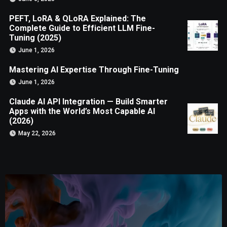
PEFT, LoRA & QLoRA Explained: The
Complete Guide to Efficient LLM Fine-
Tuning (2025)
June 1, 2026
Mastering AI Expertise Through Fine-Tuning
June 1, 2026
Claude AI API Integration — Build Smarter
Apps with the World’s Most Capable AI
(2026)
May 22, 2026