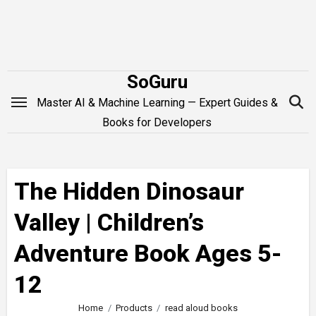
Skip
to
content
SoGuru
Master AI & Machine Learning — Expert Guides &
Books for Developers
The Hidden Dinosaur
Valley | Children’s
Adventure Book Ages 5-
12
Home
Products
read aloud books