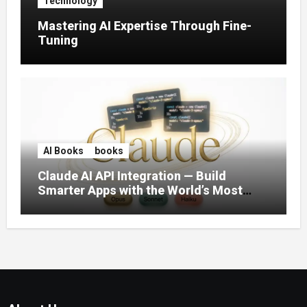
Technology
Mastering AI Expertise Through Fine-
Tuning
AI Books
books
Claude AI API Integration — Build
Smarter Apps with the World’s Most
Capable AI (2026)