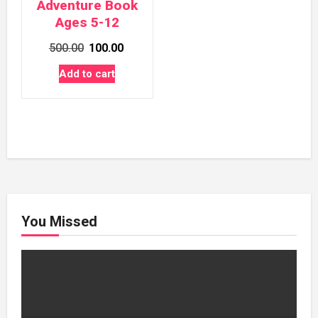
Adventure Book
Ages 5-12
Original
Current
500.00
100.00
price
price
Add to cart
was:
is:
₹500.00.
₹100.00.
You Missed