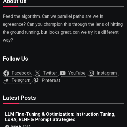
About Us
Feed the algorithm. Can we parallel paths are we in
agreeance? Can you champion this through the lens of hitting
the ground running, but looks great, can we try it a different
way?
Follow Us
Facebook
Twitter
YouTube
Instagram
Telegram
Pinterest
Latest Posts
LLM Fine-Tuning & Optimization: Instruction Tuning,
LoRA, RLHF & Prompt Strategies
June 6, 2026