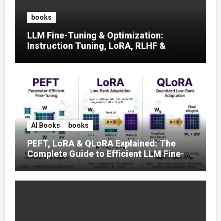
books
LLM Fine-Tuning & Optimization:
Instruction Tuning, LoRA, RLHF &
Prompt Strategies
AI Books
books
PEFT, LoRA & QLoRA Explained: The
Complete Guide to Efficient LLM Fine-
Tuning (2025)