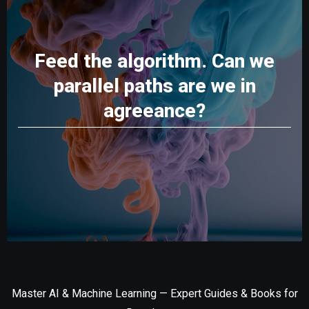
Feed the algorithm. Can we
parallel paths are we in
agreeance?
Master AI & Machine Learning — Expert Guides & Books for