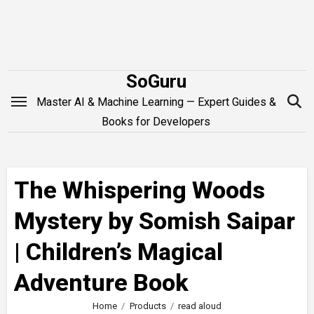
Skip
to
content
SoGuru
Master AI & Machine Learning — Expert Guides &
Books for Developers
The Whispering Woods
Mystery by Somish Saipar
| Children’s Magical
Adventure Book
Home
Products
read aloud