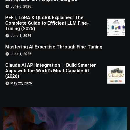
June 6, 2026
PEFT, LoRA & QLoRA Explained: The
Complete Guide to Efficient LLM Fine-
Tuning (2025)
June 1, 2026
Mastering AI Expertise Through Fine-Tuning
June 1, 2026
Claude AI API Integration — Build Smarter
Apps with the World’s Most Capable AI
(2026)
May 22, 2026