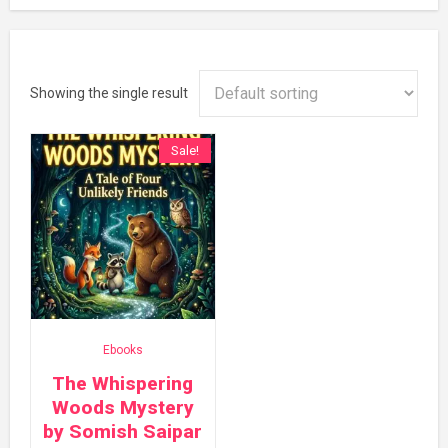
Showing the single result
Sale!
Ebooks
The Whispering
Woods Mystery
by Somish Saipar