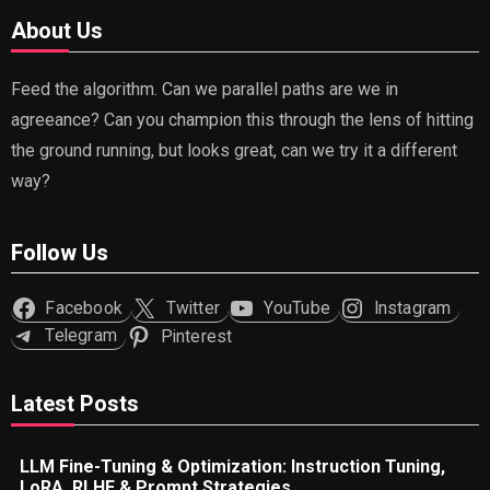
About Us
Feed the algorithm. Can we parallel paths are we in
agreeance? Can you champion this through the lens of hitting
the ground running, but looks great, can we try it a different
way?
Follow Us
Facebook
Twitter
YouTube
Instagram
Telegram
Pinterest
Latest Posts
LLM Fine-Tuning & Optimization: Instruction Tuning,
LoRA, RLHF & Prompt Strategies