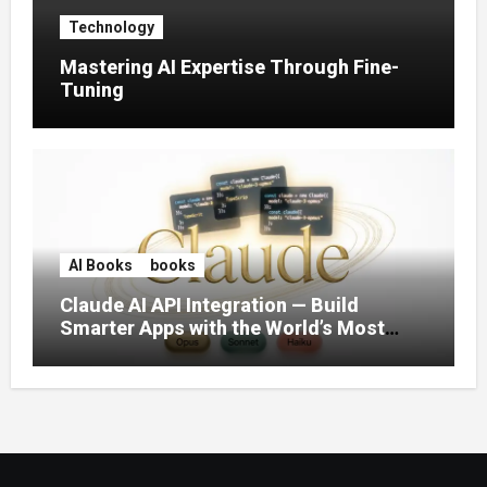
Technology
Mastering AI Expertise Through Fine-
Tuning
AI Books
books
Claude AI API Integration — Build
Smarter Apps with the World’s Most
Capable AI (2026)