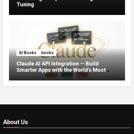
Tuning
AI Books
books
Claude AI API Integration — Build
Smarter Apps with the World’s Most
Capable AI (2026)
About Us