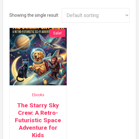
Showing the single result
Sale!
Ebooks
The Starry Sky
Crew: A Retro-
Futuristic Space
Adventure for
Kids