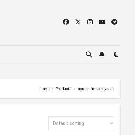
Home
Products
screen free activities