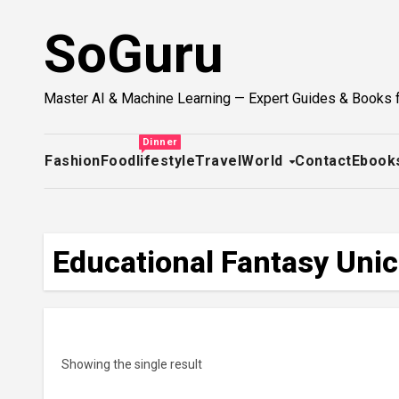
Skip
SoGuru
to
content
Master AI & Machine Learning — Expert Guides & Books 
Dinner
Fashion
Food
lifestyle
Travel
World
Contact
Ebook
Educational Fantasy Uni
Showing the single result