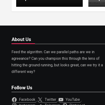
Tuning, LoRA, RLHF &
Guide
Prompt Strategies
Tunin
About Us
Feed the algorithm. Can we parallel paths are we in
agreeance? Can you champion this through the lens of
hitting the ground running, but looks great, can we try it a
different way?
Follow Us
Facebook
Twitter
YouTube