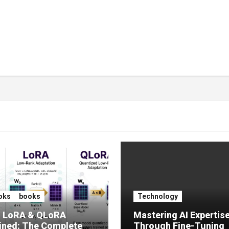
oks
books
Technology
, LoRA & QLoRA
Mastering AI Expertis
ined: The Complete
Through Fine-Tuning