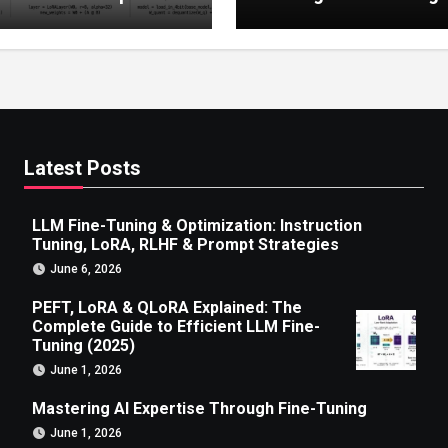
 to Efficient LLM Fine-
g (2025)
Latest Posts
LLM Fine-Tuning & Optimization: Instruction
Tuning, LoRA, RLHF & Prompt Strategies
June 6, 2026
PEFT, LoRA & QLoRA Explained: The
Complete Guide to Efficient LLM Fine-
Tuning (2025)
June 1, 2026
Mastering AI Expertise Through Fine-Tuning
June 1, 2026