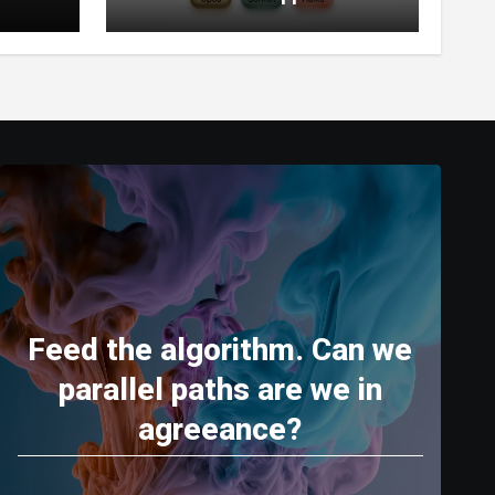
World’s Most Capable AI
(2026)
Feed the algorithm. Can we
parallel paths are we in
agreeance?