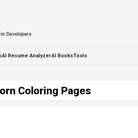
for Developers
s
AI Resume Analyzer
AI Books
Tools
corn Coloring Pages