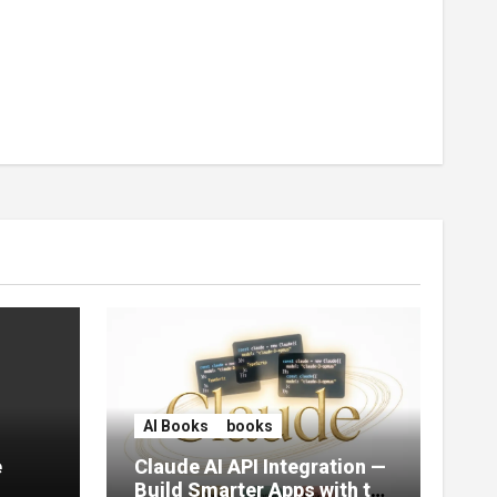
AI Books
books
e
Claude AI API Integration —
Build Smarter Apps with the