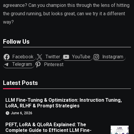
agreeance? Can you champion this through the lens of hitting
the ground running, but looks great, can we try it a different
way?
Follow Us
Facebook
Twitter
YouTube
Instagram
Telegram
Pinterest
Latest Posts
LLM Fine-Tuning & Optimization: Instruction Tuning,
LoRA, RLHF & Prompt Strategies
June 6, 2026
PEFT, LoRA & QLoRA Explained: The
Complete Guide to Efficient LLM Fine-