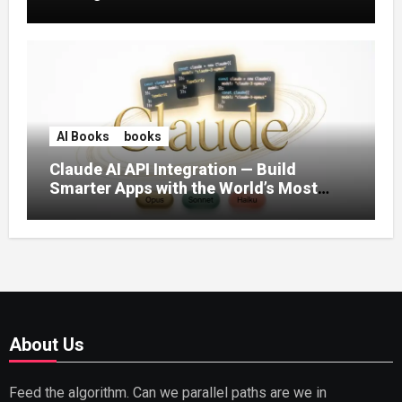
AI Books
books
Claude AI API Integration — Build
Smarter Apps with the World’s Most
Capable AI (2026)
About Us
Feed the algorithm. Can we parallel paths are we in