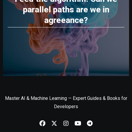
parallel paths are we in
agreeance?
Master AI & Machine Learning — Expert Guides & Books for
Developers