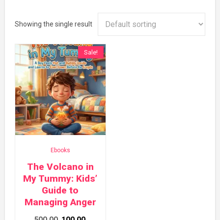
Showing the single result
Sale!
Ebooks
The Volcano in
My Tummy: Kids’
Guide to
Managing Anger
Original
Current
500.00
100.00