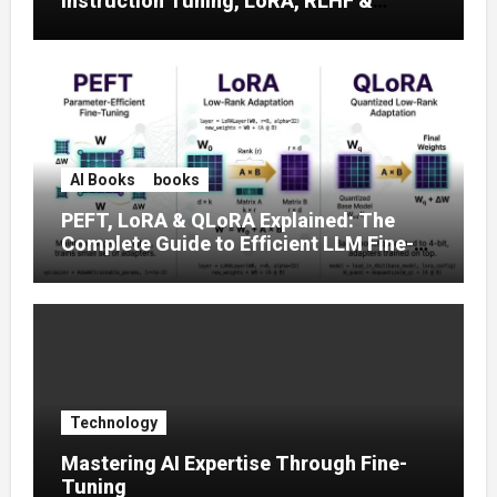
Instruction Tuning, LoRA, RLHF &
Prompt Strategies
AI Books
books
PEFT, LoRA & QLoRA Explained: The
Complete Guide to Efficient LLM Fine-
Tuning (2025)
Technology
Mastering AI Expertise Through Fine-
Tuning