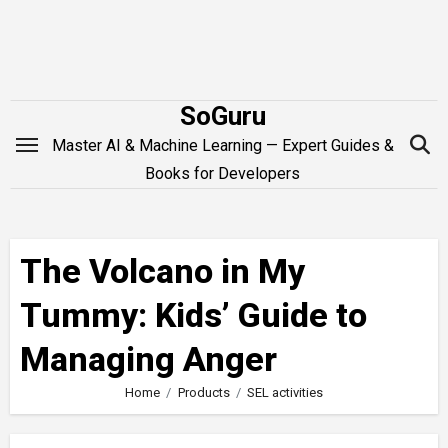
Skip
to
content
SoGuru
Master AI & Machine Learning — Expert Guides &
Books for Developers
The Volcano in My
Tummy: Kids’ Guide to
Managing Anger
Home
Products
SEL activities