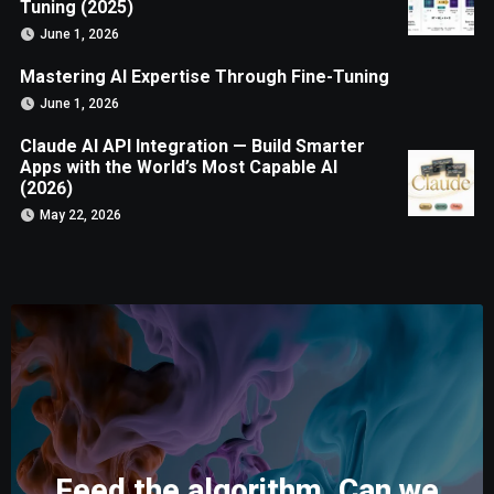
Tuning (2025)
June 1, 2026
Mastering AI Expertise Through Fine-Tuning
June 1, 2026
Claude AI API Integration — Build Smarter
Apps with the World’s Most Capable AI
(2026)
May 22, 2026
Feed the algorithm. Can we