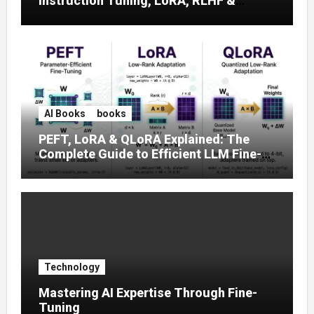
Instruction Tuning, LoRA, RLHF &
Prompt Strategies
AI Books
books
PEFT, LoRA & QLoRA Explained: The
Complete Guide to Efficient LLM Fine-
Tuning (2025)
Technology
Mastering AI Expertise Through Fine-
Tuning