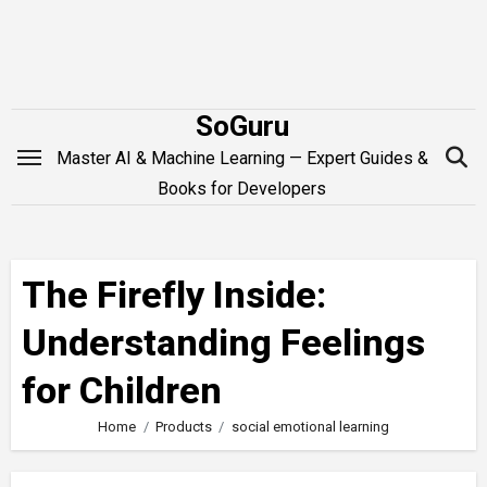
Skip
to
content
SoGuru
Master AI & Machine Learning — Expert Guides &
Books for Developers
The Firefly Inside:
Understanding Feelings
for Children
Home
Products
social emotional learning