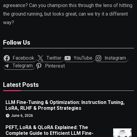
agreeance? Can you champion this through the lens of hitting
the ground running, but looks great, can we try it a different
way?
Follow Us
Facebook
Twitter
YouTube
Instagram
Telegram
Pinterest
Latest Posts
LLM Fine-Tuning & Optimization: Instruction Tuning,
LoRA, RLHF & Prompt Strategies
June 6, 2026
PEFT, LoRA & QLoRA Explained: The
Complete Guide to Efficient LLM Fine-