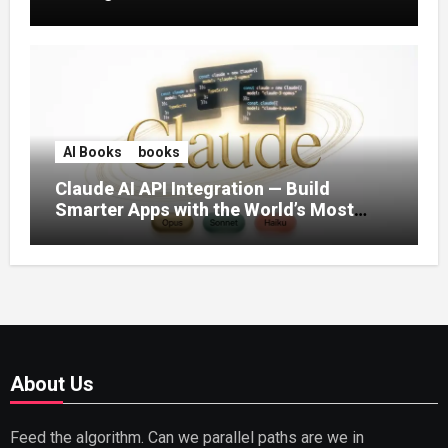
AI Books
books
Claude AI API Integration — Build
Smarter Apps with the World’s Most
Capable AI (2026)
About Us
Feed the algorithm. Can we parallel paths are we in