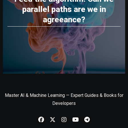
parallel paths are we in
agreeance?
Master AI & Machine Learning — Expert Guides & Books for
Developers