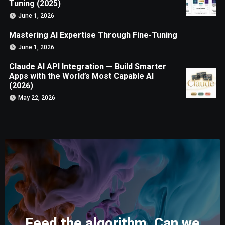
Tuning (2025)
June 1, 2026
Mastering AI Expertise Through Fine-Tuning
June 1, 2026
Claude AI API Integration — Build Smarter
Apps with the World’s Most Capable AI
(2026)
May 22, 2026
Feed the algorithm. Can we