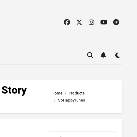
 Story
Home
Products
SoHappyTunes