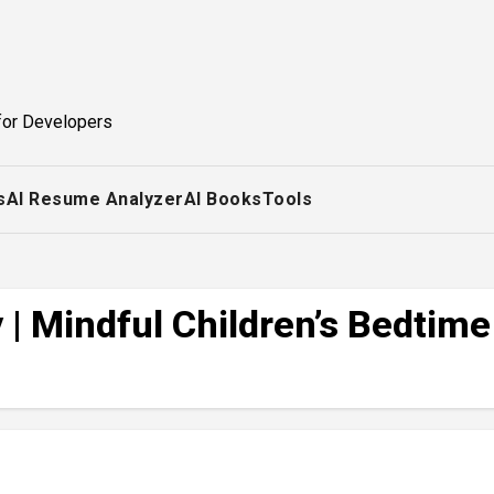
for Developers
s
AI Resume Analyzer
AI Books
Tools
| Mindful Children’s Bedtime