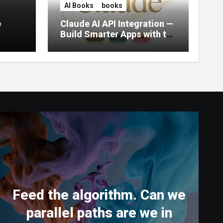
AI Books
books
e
Claude AI API Integration —
Build Smarter Apps with the
World’s Most Capable AI
(2026)
Feed the algorithm. Can we
parallel paths are we in