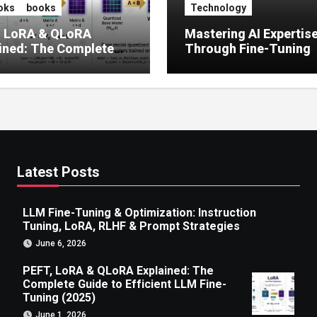
oks
books
Technology
, LoRA & QLoRA
Mastering AI Expertis
ined: The Complete
Through Fine-Tuning
 to Efficient LLM Fine-
g (2025)
Latest Posts
LLM Fine-Tuning & Optimization: Instruction
Tuning, LoRA, RLHF & Prompt Strategies
June 6, 2026
PEFT, LoRA & QLoRA Explained: The
Complete Guide to Efficient LLM Fine-
Tuning (2025)
June 1, 2026