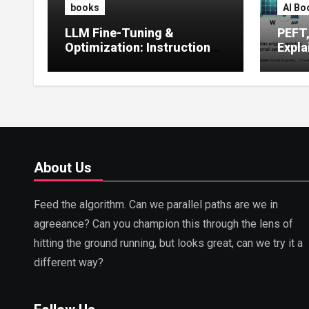
books
AI Bo
LLM Fine-Tuning &
PEFT
Optimization: Instruction
Expla
Tuning, LoRA, RLHF &
Guide
Prompt Strategies
Tunin
About Us
Feed the algorithm. Can we parallel paths are we in
agreeance? Can you champion this through the lens of
hitting the ground running, but looks great, can we try it a
different way?