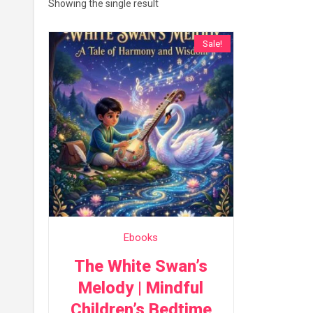
Showing the single result
Sale!
Ebooks
The White Swan’s
Melody | Mindful
Children’s Bedtime