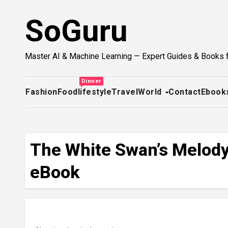
Skip
SoGuru
to
content
Master AI & Machine Learning — Expert Guides & Books 
Dinner
Fashion
Food
lifestyle
Travel
World
Contact
Ebook
The White Swan’s Melody 
eBook