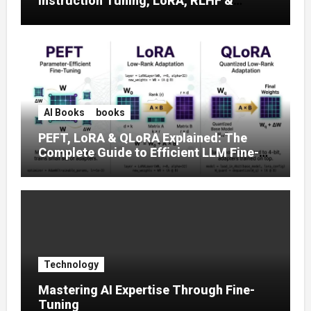
Instruction Tuning, LoRA, RLHF &
Prompt Strategies
AI Books
books
PEFT, LoRA & QLoRA Explained: The
Complete Guide to Efficient LLM Fine-
Tuning (2025)
Technology
Mastering AI Expertise Through Fine-
Tuning