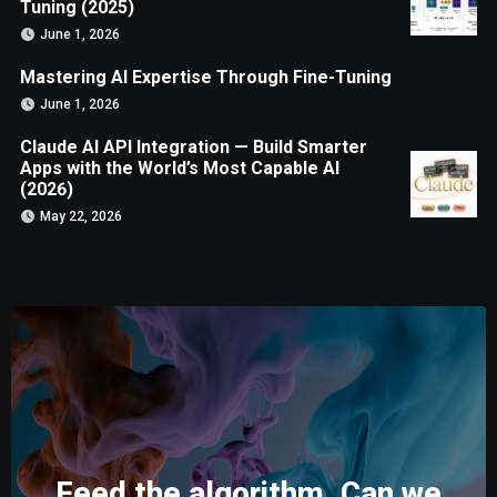
Tuning (2025)
June 1, 2026
Mastering AI Expertise Through Fine-Tuning
June 1, 2026
Claude AI API Integration — Build Smarter
Apps with the World’s Most Capable AI
(2026)
May 22, 2026
Feed the algorithm. Can we