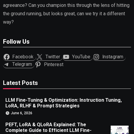
agreeance? Can you champion this through the lens of hitting
the ground running, but looks great, can we try it a different
way?
Follow Us
Facebook
Twitter
YouTube
Instagram
Telegram
Pinterest
Latest Posts
LLM Fine-Tuning & Optimization: Instruction Tuning,
LoRA, RLHF & Prompt Strategies
June 6, 2026
PEFT, LoRA & QLoRA Explained: The
Complete Guide to Efficient LLM Fine-