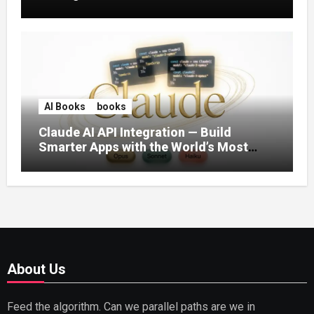
AI Books
books
Claude AI API Integration — Build
Smarter Apps with the World’s Most
Capable AI (2026)
About Us
Feed the algorithm. Can we parallel paths are we in