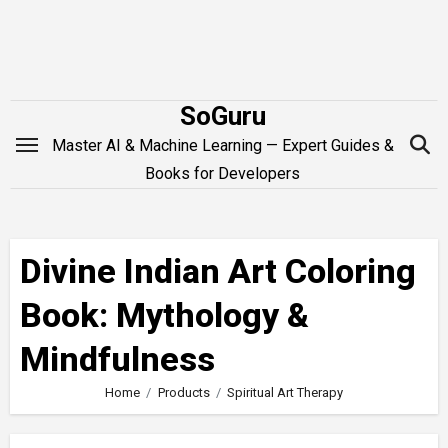
Skip
to
content
SoGuru
Master AI & Machine Learning — Expert Guides &
Books for Developers
Divine Indian Art Coloring
Book: Mythology &
Mindfulness
Home
Products
Spiritual Art Therapy