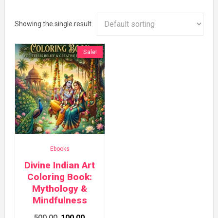
Showing the single result
Sale!
Ebooks
Divine Indian Art
Coloring Book:
Mythology &
Mindfulness
Original
Current
500.00
100.00