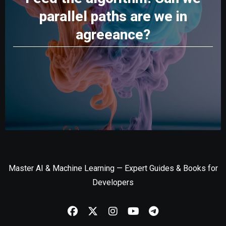
parallel paths are we in
agreeance?
Master AI & Machine Learning — Expert Guides & Books for
Developers