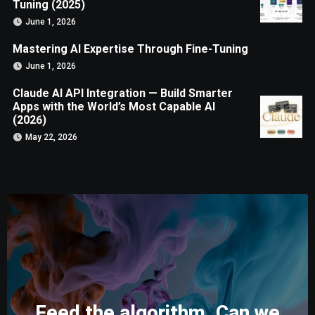
Tuning (2025)
June 1, 2026
Mastering AI Expertise Through Fine-Tuning
June 1, 2026
Claude AI API Integration — Build Smarter
Apps with the World’s Most Capable AI
(2026)
May 22, 2026
Feed the algorithm. Can we