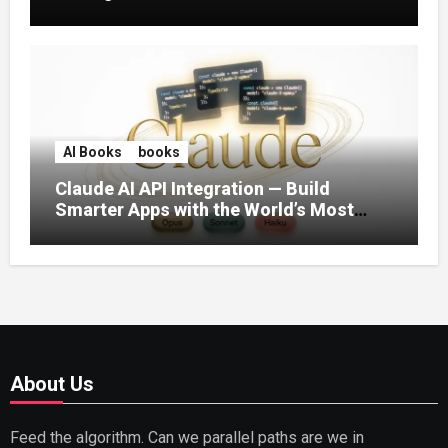
AI Books
books
Claude AI API Integration — Build
Smarter Apps with the World’s Most
Capable AI (2026)
About Us
Feed the algorithm. Can we parallel paths are we in