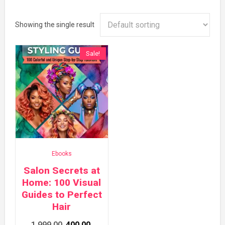
Showing the single result
Sale!
Ebooks
Salon Secrets at
Home: 100 Visual
Guides to Perfect
Hair
Original
Current
1,999.00
400.00