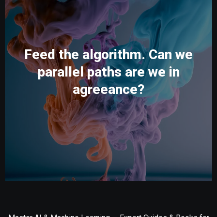
Feed the algorithm. Can we
parallel paths are we in
agreeance?