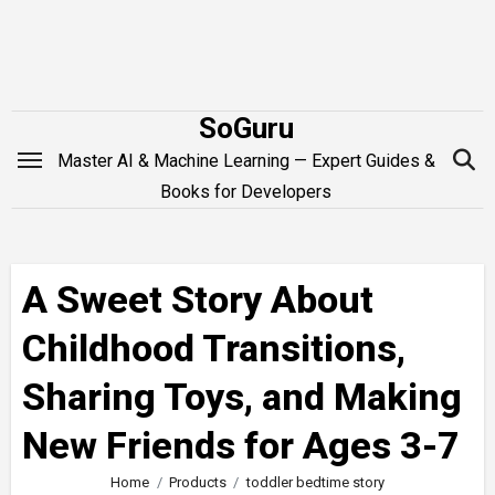
Skip
to
content
SoGuru
Master AI & Machine Learning — Expert Guides &
Books for Developers
A Sweet Story About
Childhood Transitions,
Sharing Toys, and Making
New Friends for Ages 3-7
Home
Products
toddler bedtime story