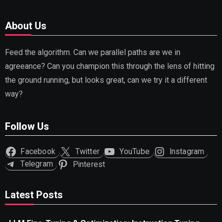
About Us
Feed the algorithm. Can we parallel paths are we in
agreeance? Can you champion this through the lens of hitting
the ground running, but looks great, can we try it a different
way?
Follow Us
Facebook
Twitter
YouTube
Instagram
Telegram
Pinterest
Latest Posts