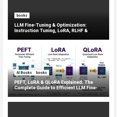
books
LLM Fine-Tuning & Optimization:
Instruction Tuning, LoRA, RLHF &
Prompt Strategies
AI Books
books
PEFT, LoRA & QLoRA Explained: The
Complete Guide to Efficient LLM Fine-
Tuning (2025)