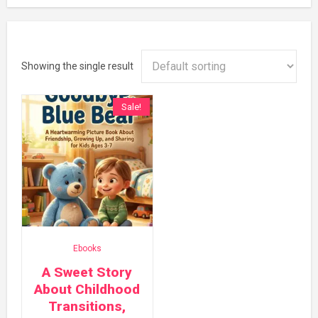
Showing the single result
Sale!
Ebooks
A Sweet Story
About Childhood
Transitions,