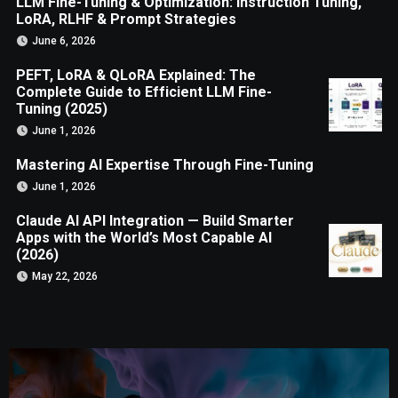
LLM Fine-Tuning & Optimization: Instruction Tuning,
LoRA, RLHF & Prompt Strategies
June 6, 2026
PEFT, LoRA & QLoRA Explained: The
Complete Guide to Efficient LLM Fine-
Tuning (2025)
June 1, 2026
Mastering AI Expertise Through Fine-Tuning
June 1, 2026
Claude AI API Integration — Build Smarter
Apps with the World’s Most Capable AI
(2026)
May 22, 2026