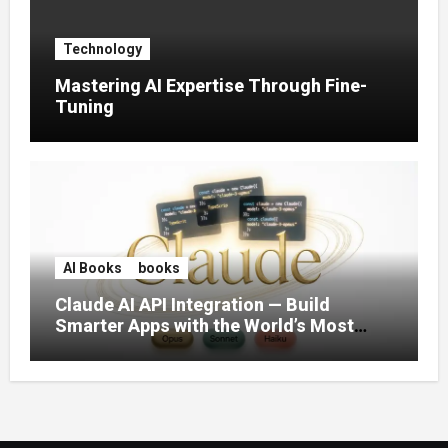
Technology
Mastering AI Expertise Through Fine-
Tuning
AI Books
books
Claude AI API Integration — Build
Smarter Apps with the World’s Most
Capable AI (2026)