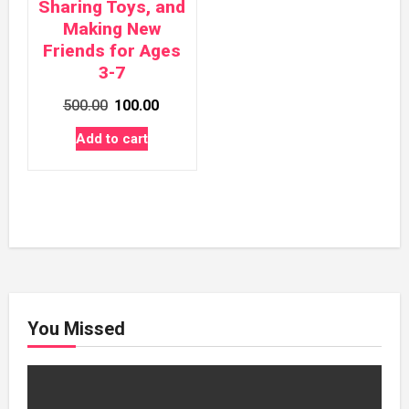
Sharing Toys, and
Making New
Friends for Ages
3-7
Original
Current
500.00
100.00
price
price
Add to cart
was:
is:
₹500.00.
₹100.00.
You Missed