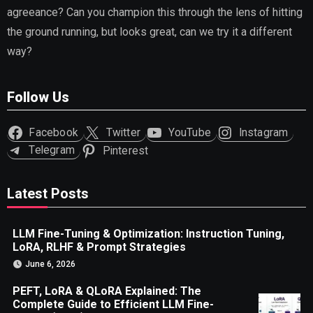
agreeance? Can you champion this through the lens of hitting
the ground running, but looks great, can we try it a different
way?
Follow Us
Facebook
Twitter
YouTube
Instagram
Telegram
Pinterest
Latest Posts
LLM Fine-Tuning & Optimization: Instruction Tuning,
LoRA, RLHF & Prompt Strategies
June 6, 2026
PEFT, LoRA & QLoRA Explained: The
Complete Guide to Efficient LLM Fine-