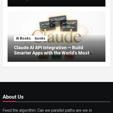
AI Books
books
Claude AI API Integration — Build
Smarter Apps with the World’s Most
Capable AI (2026)
About Us
Feed the algorithm. Can we parallel paths are we in