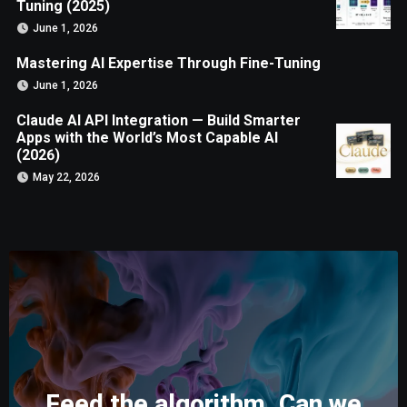
Tuning (2025)
June 1, 2026
Mastering AI Expertise Through Fine-Tuning
June 1, 2026
Claude AI API Integration — Build Smarter
Apps with the World’s Most Capable AI
(2026)
May 22, 2026
Feed the algorithm. Can we