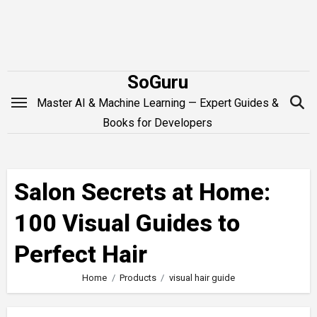
Skip
to
content
SoGuru
Master AI & Machine Learning — Expert Guides &
Books for Developers
Salon Secrets at Home:
100 Visual Guides to
Perfect Hair
Home
Products
visual hair guide