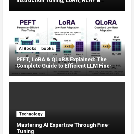
Instruction Tuning, LoRA, RLHF &
Prompt Strategies
AI Books
books
PEFT, LoRA & QLoRA Explained: The
Complete Guide to Efficient LLM Fine-
Tuning (2025)
Technology
Mastering AI Expertise Through Fine-
Tuning