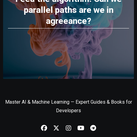
parallel paths are we in
agreeance?
Master AI & Machine Learning — Expert Guides & Books for
Developers