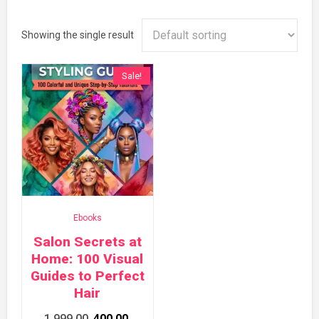
Showing the single result
Sale!
Ebooks
Salon Secrets at
Home: 100 Visual
Guides to Perfect
Hair
Original
Current
1,999.00
400.00