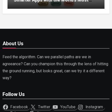
Capable AI (2026)
About Us
Feed the algorithm. Can we parallel paths are we in
agreeance? Can you champion this through the lens of hitting
the ground running, but looks great, can we try it a different
way?
Follow Us
Facebook
Twitter
YouTube
Instagram