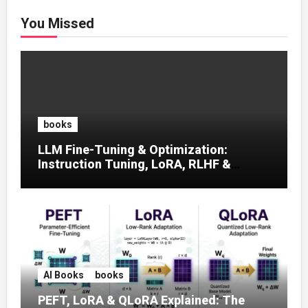
You Missed
books
LLM Fine-Tuning & Optimization:
Instruction Tuning, LoRA, RLHF &
Prompt Strategies
AI Books
books
PEFT, LoRA & QLoRA Explained: The