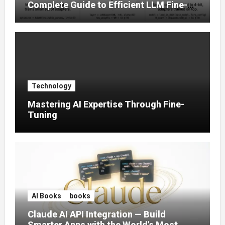
Complete Guide to Efficient LLM Fine-
Tuning (2025)
Technology
Mastering AI Expertise Through Fine-
Tuning
AI Books
books
Claude AI API Integration — Build
Smarter Apps with the World’s Most