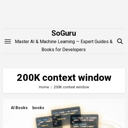
Skip
to
content
SoGuru
Master AI & Machine Learning — Expert Guides &
Books for Developers
200K context window
Home
200K context window
AI Books
books