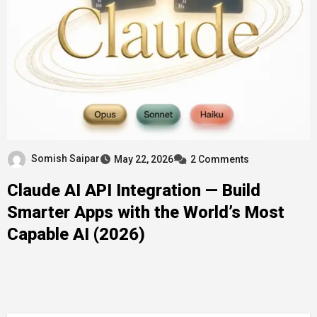
Somish Saipar
May 22, 2026
2 Comments
Claude AI API Integration — Build
Smarter Apps with the World’s Most
Capable AI (2026)