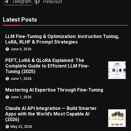
Telegram
Pinterest
Latest Posts
LLM Fine-Tuning & Optimization: Instruction Tuning,
LoRA, RLHF & Prompt Strategies
June 6, 2026
PEFT, LoRA & QLoRA Explained: The
Complete Guide to Efficient LLM Fine-
Tuning (2025)
June 1, 2026
Mastering AI Expertise Through Fine-Tuning
June 1, 2026
Claude AI API Integration — Build Smarter
Apps with the World’s Most Capable AI
(2026)
May 22, 2026