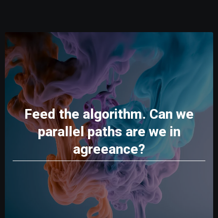
Feed the algorithm. Can we
parallel paths are we in
agreeance?