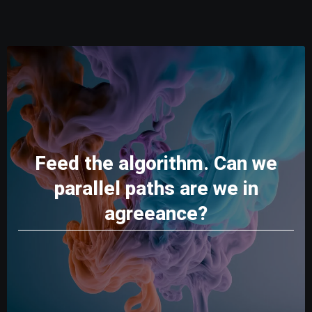
Feed the algorithm. Can we
parallel paths are we in
agreeance?