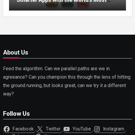
Capable AI (2026)
About Us
Feed the algorithm. Can we parallel paths are we in
agreeance? Can you champion this through the lens of hitting
the ground running, but looks great, can we try it a different
way?
Follow Us
Facebook
Twitter
YouTube
Instagram