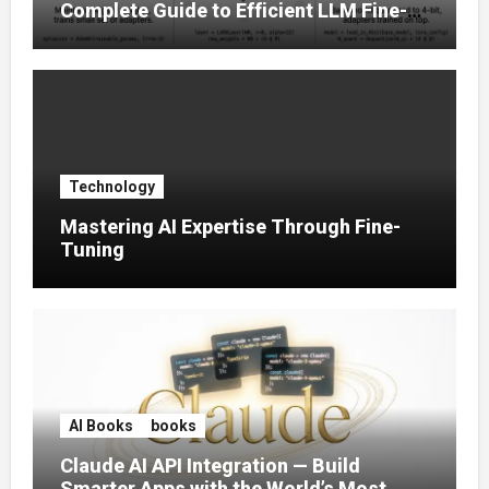
Complete Guide to Efficient LLM Fine-
Tuning (2025)
Technology
Mastering AI Expertise Through Fine-
Tuning
AI Books
books
Claude AI API Integration — Build
Smarter Apps with the World’s Most