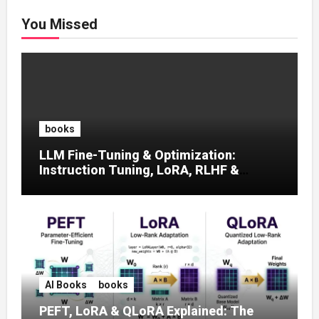
You Missed
books
LLM Fine-Tuning & Optimization:
Instruction Tuning, LoRA, RLHF &
Prompt Strategies
AI Books
books
PEFT, LoRA & QLoRA Explained: The