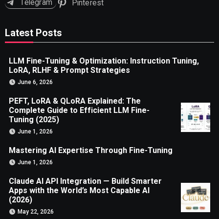
Telegram
Pinterest
Latest Posts
LLM Fine-Tuning & Optimization: Instruction Tuning,
LoRA, RLHF & Prompt Strategies
June 6, 2026
PEFT, LoRA & QLoRA Explained: The
Complete Guide to Efficient LLM Fine-
Tuning (2025)
June 1, 2026
Mastering AI Expertise Through Fine-Tuning
June 1, 2026
Claude AI API Integration — Build Smarter
Apps with the World’s Most Capable AI
(2026)
May 22, 2026