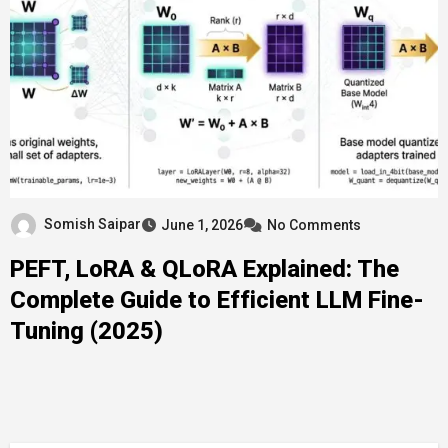
Somish Saipar
June 1, 2026
No Comments
PEFT, LoRA & QLoRA Explained: The
Complete Guide to Efficient LLM Fine-
Tuning (2025)