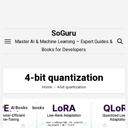
Skip
to
content
SoGuru
Master AI & Machine Learning — Expert Guides &
Books for Developers
4-bit quantization
Home
4-bit quantization
AI Books
books