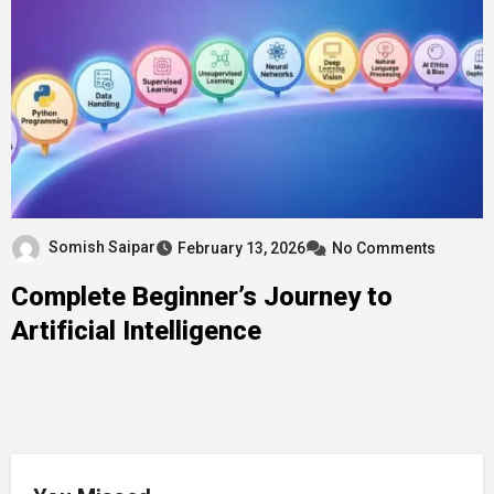
Somish Saipar
February 13, 2026
No Comments
Complete Beginner’s Journey to
Artificial Intelligence