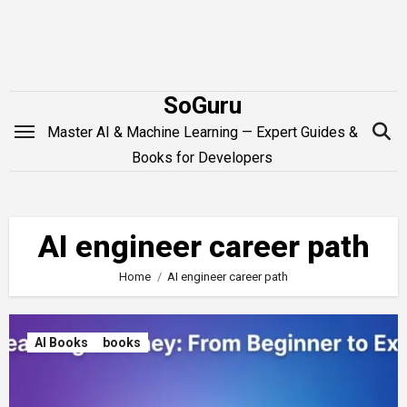
Skip
to
content
SoGuru
Master AI & Machine Learning — Expert Guides &
Books for Developers
AI engineer career path
Home
AI engineer career path
AI Books
books