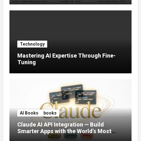
Technology
Mastering AI Expertise Through Fine-
Tuning
AI Books
books
Claude AI API Integration — Build
Smarter Apps with the World’s Most
Capable AI (2026)