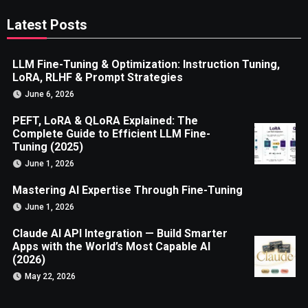
Latest Posts
LLM Fine-Tuning & Optimization: Instruction Tuning,
LoRA, RLHF & Prompt Strategies
June 6, 2026
PEFT, LoRA & QLoRA Explained: The
Complete Guide to Efficient LLM Fine-
Tuning (2025)
June 1, 2026
Mastering AI Expertise Through Fine-Tuning
June 1, 2026
Claude AI API Integration — Build Smarter
Apps with the World’s Most Capable AI
(2026)
May 22, 2026