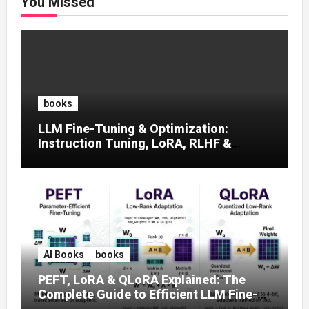
You Missed
books
LLM Fine-Tuning & Optimization:
Instruction Tuning, LoRA, RLHF &
Prompt Strategies
AI Books
books
PEFT, LoRA & QLoRA Explained: The
Complete Guide to Efficient LLM Fine-
Tuning (2025)