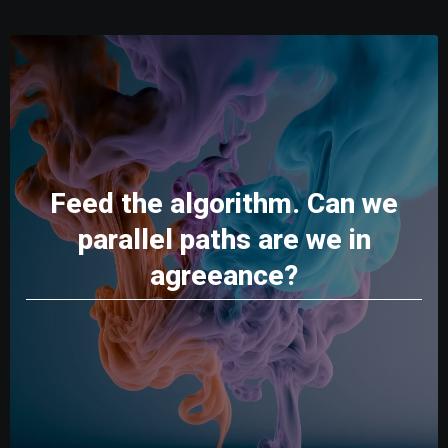
Feed the algorithm. Can we
parallel paths are we in
agreeance?