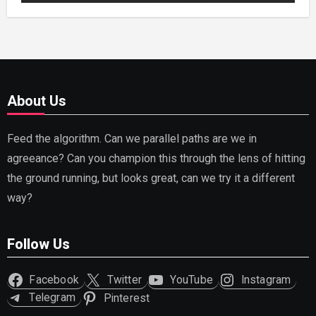
About Us
Feed the algorithm. Can we parallel paths are we in
agreeance? Can you champion this through the lens of hitting
the ground running, but looks great, can we try it a different
way?
Follow Us
Facebook
Twitter
YouTube
Instagram
Telegram
Pinterest