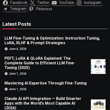
Facebook
Twitter
YouTube
Instagram
Telegram
Pinterest
Latest Posts
LLM Fine-Tuning & Optimization: Instruction Tuning,
LoRA, RLHF & Prompt Strategies
June 6, 2026
PEFT, LoRA & QLoRA Explained: The
Complete Guide to Efficient LLM Fine-
Tuning (2025)
June 1, 2026
Mastering AI Expertise Through Fine-Tuning
June 1, 2026
Claude AI API Integration — Build Smarter
Apps with the World’s Most Capable AI
(2026)