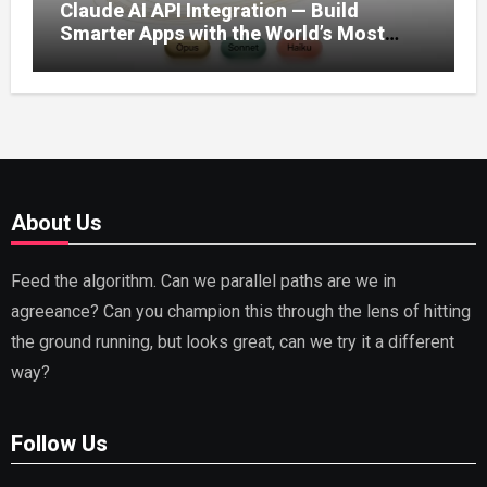
Claude AI API Integration — Build
Smarter Apps with the World’s Most
Capable AI (2026)
About Us
Feed the algorithm. Can we parallel paths are we in
agreeance? Can you champion this through the lens of hitting
the ground running, but looks great, can we try it a different
way?
Follow Us