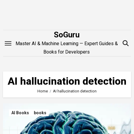
Skip
to
content
SoGuru
Master AI & Machine Learning — Expert Guides &
Books for Developers
AI hallucination detection
Home
AI hallucination detection
AI Books
books