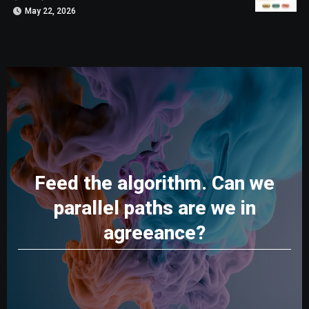
May 22, 2026
Feed the algorithm. Can we
parallel paths are we in
agreeance?