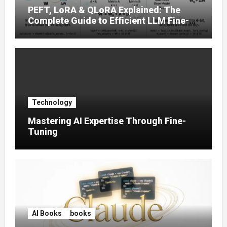
PEFT, LoRA & QLoRA Explained: The
Complete Guide to Efficient LLM Fine-
Tuning (2025)
Technology
Mastering AI Expertise Through Fine-
Tuning
AI Books
books