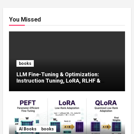
You Missed
books
LLM Fine-Tuning & Optimization:
Instruction Tuning, LoRA, RLHF &
Prompt Strategies
AI Books
books