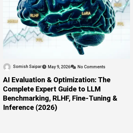
Somish Saipar
May 9, 2026
No Comments
AI Evaluation & Optimization: The
Complete Expert Guide to LLM
Benchmarking, RLHF, Fine-Tuning &
Inference (2026)