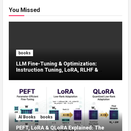
You Missed
books
LLM Fine-Tuning & Optimization:
Instruction Tuning, LoRA, RLHF &
Prompt Strategies
AI Books
books
PEFT, LoRA & QLoRA Explained: The