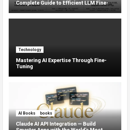
Complete Guide to Efficient LLM Fine-
Tuning (2025)
Technology
Mastering AI Expertise Through Fine-
Tuning
AI Books
books
Claude AI API Integration — Build
Smarter Apps with the World’s Most