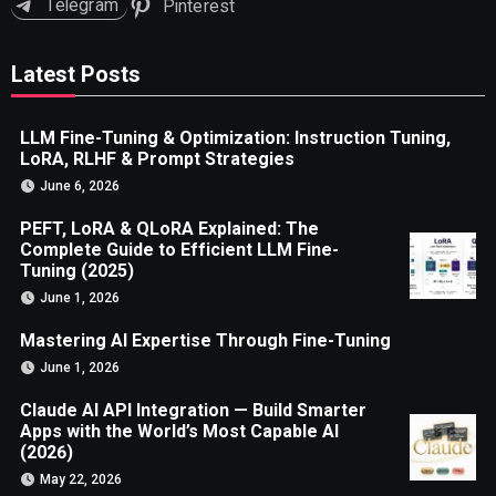
Telegram
Pinterest
Latest Posts
LLM Fine-Tuning & Optimization: Instruction Tuning,
LoRA, RLHF & Prompt Strategies
June 6, 2026
PEFT, LoRA & QLoRA Explained: The
Complete Guide to Efficient LLM Fine-
Tuning (2025)
June 1, 2026
Mastering AI Expertise Through Fine-Tuning
June 1, 2026
Claude AI API Integration — Build Smarter
Apps with the World’s Most Capable AI
(2026)
May 22, 2026