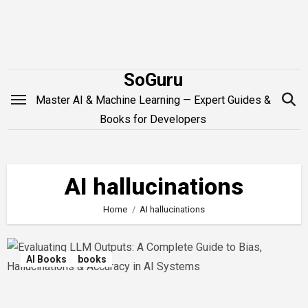
Skip
to
content
SoGuru
Master AI & Machine Learning — Expert Guides &
Books for Developers
AI hallucinations
Home
AI hallucinations
AI Books
books