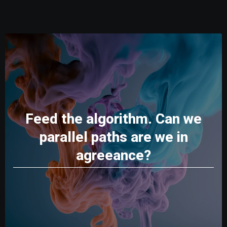
Feed the algorithm. Can we
parallel paths are we in
agreeance?