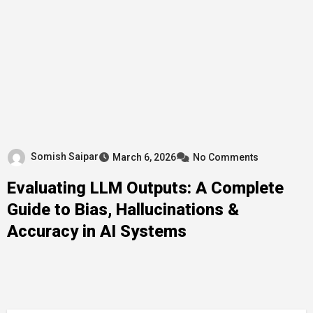
Somish Saipar
March 6, 2026
No Comments
Evaluating LLM Outputs: A Complete
Guide to Bias, Hallucinations &
Accuracy in AI Systems