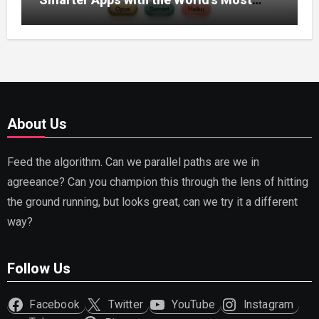
Capable AI (2026)
About Us
Feed the algorithm. Can we parallel paths are we in
agreeance? Can you champion this through the lens of hitting
the ground running, but looks great, can we try it a different
way?
Follow Us
Facebook
Twitter
YouTube
Instagram