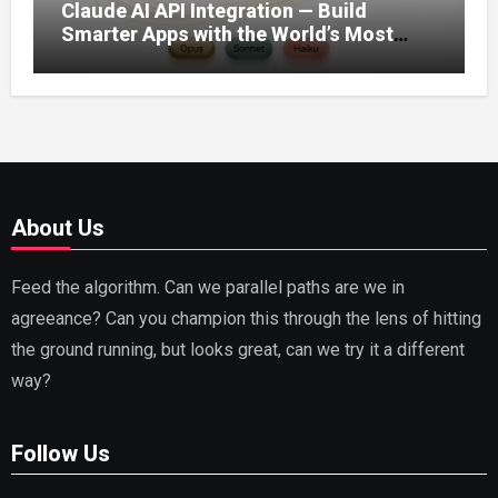
Claude AI API Integration — Build
Smarter Apps with the World’s Most
Capable AI (2026)
About Us
Feed the algorithm. Can we parallel paths are we in
agreeance? Can you champion this through the lens of hitting
the ground running, but looks great, can we try it a different
way?
Follow Us