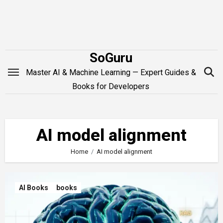
Skip
to
content
SoGuru
Master AI & Machine Learning — Expert Guides &
Books for Developers
AI model alignment
Home
AI model alignment
AI Books
books