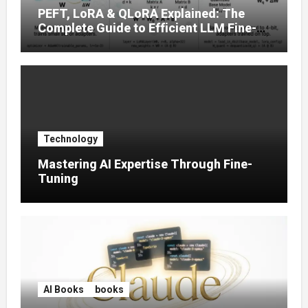
PEFT, LoRA & QLoRA Explained: The
Complete Guide to Efficient LLM Fine-
Tuning (2025)
Technology
Mastering AI Expertise Through Fine-
Tuning
AI Books
books