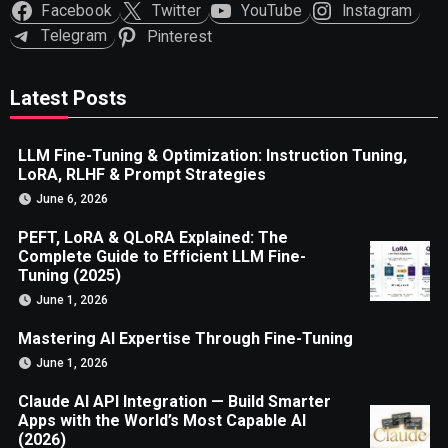
Facebook
Twitter
YouTube
Instagram
Telegram
Pinterest
Latest Posts
LLM Fine-Tuning & Optimization: Instruction Tuning,
LoRA, RLHF & Prompt Strategies
June 6, 2026
PEFT, LoRA & QLoRA Explained: The
Complete Guide to Efficient LLM Fine-
Tuning (2025)
June 1, 2026
Mastering AI Expertise Through Fine-Tuning
June 1, 2026
Claude AI API Integration — Build Smarter
Apps with the World’s Most Capable AI
(2026)