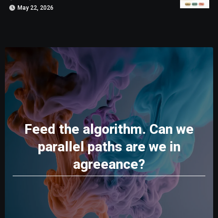
May 22, 2026
Feed the algorithm. Can we
parallel paths are we in
agreeance?