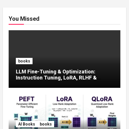
You Missed
books
LLM Fine-Tuning & Optimization:
Instruction Tuning, LoRA, RLHF &
Prompt Strategies
AI Books
books