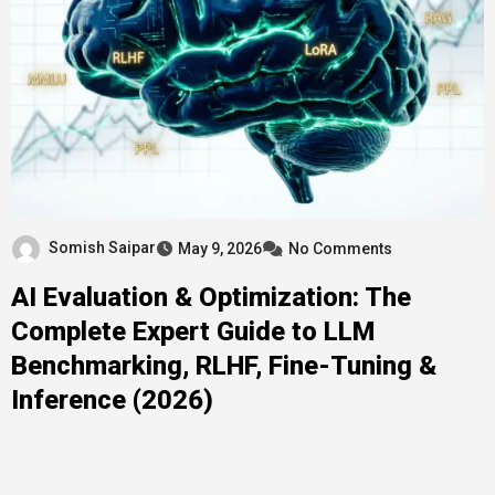
Somish Saipar
May 9, 2026
No Comments
AI Evaluation & Optimization: The
Complete Expert Guide to LLM
Benchmarking, RLHF, Fine-Tuning &
Inference (2026)