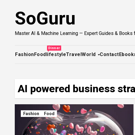
Skip
SoGuru
to
content
Master AI & Machine Learning — Expert Guides & Books 
Dinner
Fashion
Food
lifestyle
Travel
World
Contact
Ebook
AI powered business str
Fashion
Food