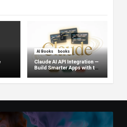
AI Books
books
e
Claude AI API Integration —
Build Smarter Apps with the
World’s Most Capable AI
(2026)