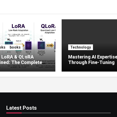
oks
books
Technology
, LoRA & QLoRA
Mastering AI Expertis
ined: The Complete
Through Fine-Tuning
 to Efficient LLM Fine-
g (2025)
Latest Posts