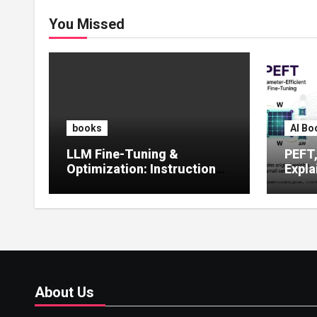
You Missed
books
AI Bo
LLM Fine-Tuning &
PEFT
Optimization: Instruction
Expla
Tuning, LoRA, RLHF &
Guide
Prompt Strategies
Tunin
About Us