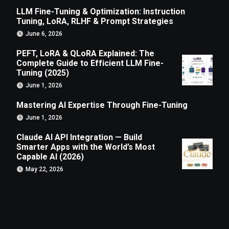
LLM Fine-Tuning & Optimization: Instruction
Tuning, LoRA, RLHF & Prompt Strategies
June 6, 2026
PEFT, LoRA & QLoRA Explained: The
Complete Guide to Efficient LLM Fine-
Tuning (2025)
June 1, 2026
Mastering AI Expertise Through Fine-Tuning
June 1, 2026
Claude AI API Integration — Build
Smarter Apps with the World’s Most
Capable AI (2026)
May 22, 2026