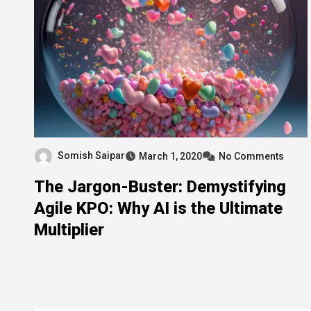
Somish Saipar
March 1, 2020
No Comments
The Jargon-Buster: Demystifying
Agile KPO: Why AI is the Ultimate
Multiplier