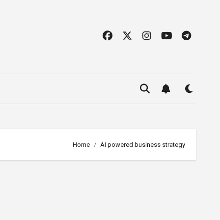
Home
AI powered business strategy