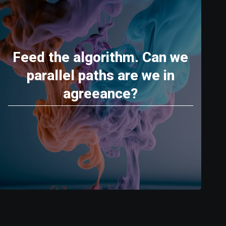
Feed the algorithm. Can we
parallel paths are we in
agreeance?