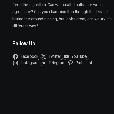
Feed the algorithm. Can we parallel paths are we in
agreeance? Can you champion this through the lens of
hitting the ground running, but looks great, can we try it a
different way?
Follow Us
Facebook
Twitter
YouTube
Instagram
Telegram
Pinterest