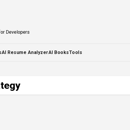
for Developers
s
AI Resume Analyzer
AI Books
Tools
ategy