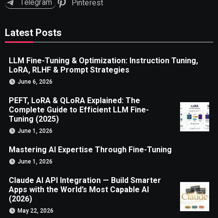
Telegram
Pinterest
Latest Posts
LLM Fine-Tuning & Optimization: Instruction Tuning,
LoRA, RLHF & Prompt Strategies
June 6, 2026
PEFT, LoRA & QLoRA Explained: The
Complete Guide to Efficient LLM Fine-
Tuning (2025)
June 1, 2026
Mastering AI Expertise Through Fine-Tuning
June 1, 2026
Claude AI API Integration — Build Smarter
Apps with the World’s Most Capable AI
(2026)
May 22, 2026