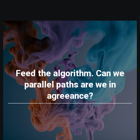
Feed the algorithm. Can we
parallel paths are we in
agreeance?