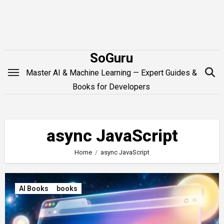
Skip
to
content
SoGuru
Master AI & Machine Learning — Expert Guides &
Books for Developers
async JavaScript
Home
async JavaScript
AI Books
books