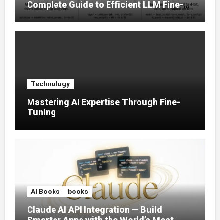
Complete Guide to Efficient LLM Fine-
Tuning (2025)
Technology
Mastering AI Expertise Through Fine-
Tuning
AI Books
books
Claude AI API Integration — Build
Smarter Apps with the World’s Most