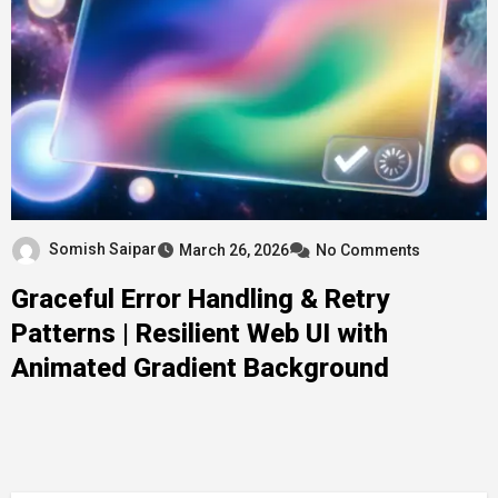
Somish Saipar
March 26, 2026
No Comments
Graceful Error Handling & Retry
Patterns | Resilient Web UI with
Animated Gradient Background