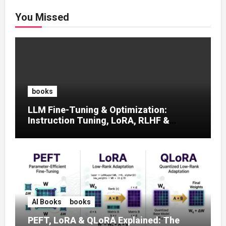
You Missed
books
LLM Fine-Tuning & Optimization:
Instruction Tuning, LoRA, RLHF &
Prompt Strategies
AI Books
books
PEFT, LoRA & QLoRA Explained: The