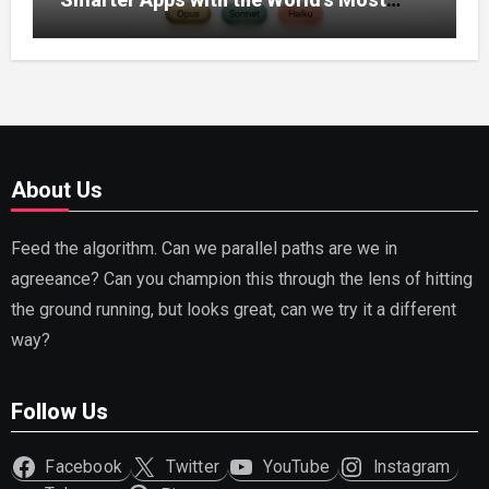
Capable AI (2026)
About Us
Feed the algorithm. Can we parallel paths are we in
agreeance? Can you champion this through the lens of hitting
the ground running, but looks great, can we try it a different
way?
Follow Us
Facebook
Twitter
YouTube
Instagram