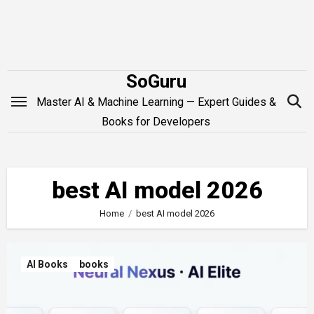
Skip
to
content
SoGuru
Master AI & Machine Learning — Expert Guides &
Books for Developers
best AI model 2026
Home
best AI model 2026
AI Books
books