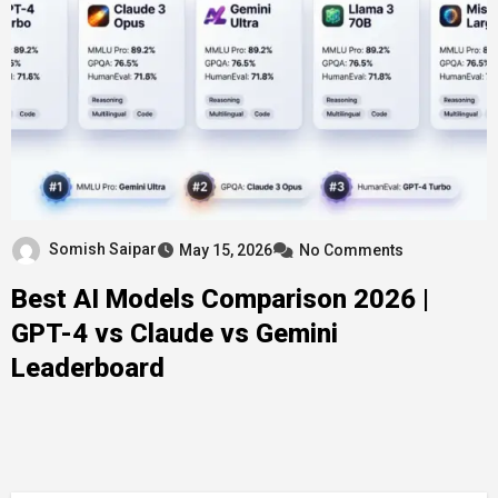
Somish Saipar
May 15, 2026
No Comments
Best AI Models Comparison 2026 |
GPT-4 vs Claude vs Gemini
Leaderboard