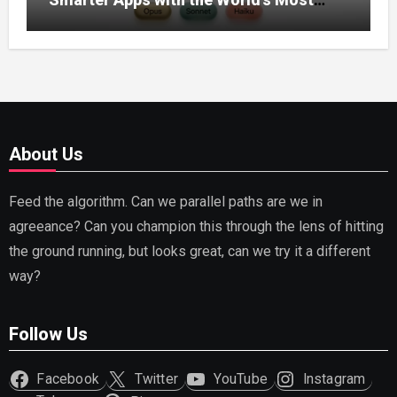
Capable AI (2026)
About Us
Feed the algorithm. Can we parallel paths are we in
agreeance? Can you champion this through the lens of hitting
the ground running, but looks great, can we try it a different
way?
Follow Us
Facebook
Twitter
YouTube
Instagram