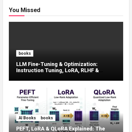
You Missed
books
LLM Fine-Tuning & Optimization:
Instruction Tuning, LoRA, RLHF &
Prompt Strategies
AI Books
books
PEFT, LoRA & QLoRA Explained: The