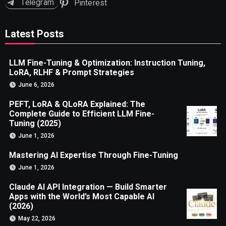
Telegram
Pinterest
Latest Posts
LLM Fine-Tuning & Optimization: Instruction Tuning,
LoRA, RLHF & Prompt Strategies
June 6, 2026
PEFT, LoRA & QLoRA Explained: The
Complete Guide to Efficient LLM Fine-
Tuning (2025)
June 1, 2026
Mastering AI Expertise Through Fine-Tuning
June 1, 2026
Claude AI API Integration — Build Smarter
Apps with the World’s Most Capable AI
(2026)
May 22, 2026