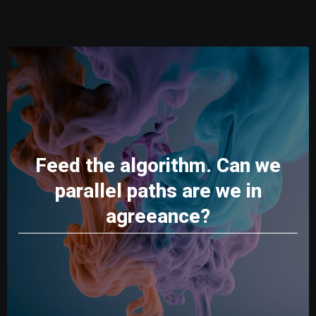
Feed the algorithm. Can we
parallel paths are we in
agreeance?