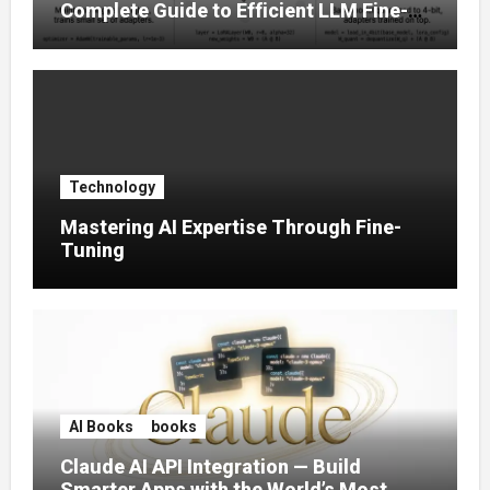
Complete Guide to Efficient LLM Fine-
Tuning (2025)
Technology
Mastering AI Expertise Through Fine-
Tuning
AI Books
books
Claude AI API Integration — Build
Smarter Apps with the World’s Most