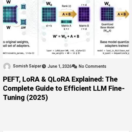
Somish Saipar
June 1, 2026
No Comments
PEFT, LoRA & QLoRA Explained: The
Complete Guide to Efficient LLM Fine-
Tuning (2025)