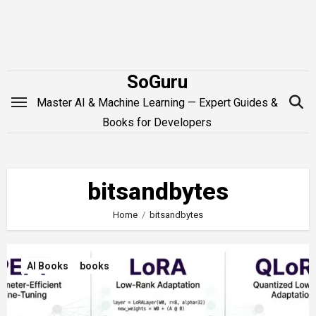
Skip
to
content
SoGuru
Master AI & Machine Learning — Expert Guides &
Books for Developers
bitsandbytes
Home
bitsandbytes
AI Books
books