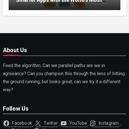
Capable AI (2026)
About Us
Feed the algorithm. Can we parallel paths are we in
agreeance? Can you champion this through the lens of hitting
the ground running, but looks great, can we try it a different
way?
Follow Us
Facebook
Twitter
YouTube
Instagram