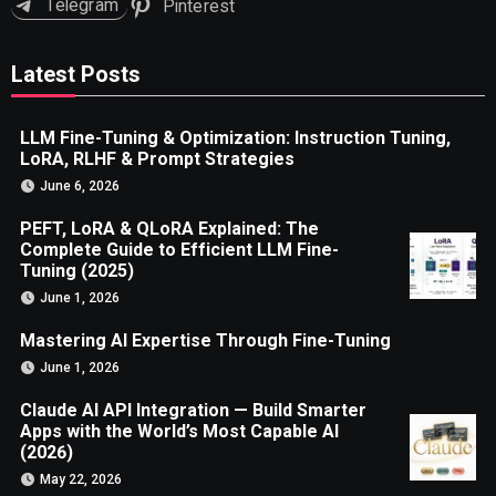
Telegram
Pinterest
Latest Posts
LLM Fine-Tuning & Optimization: Instruction Tuning,
LoRA, RLHF & Prompt Strategies
June 6, 2026
PEFT, LoRA & QLoRA Explained: The
Complete Guide to Efficient LLM Fine-
Tuning (2025)
June 1, 2026
Mastering AI Expertise Through Fine-Tuning
June 1, 2026
Claude AI API Integration — Build Smarter
Apps with the World’s Most Capable AI
(2026)
May 22, 2026