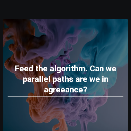
Feed the algorithm. Can we
parallel paths are we in
agreeance?