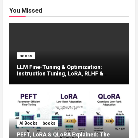
You Missed
books
LLM Fine-Tuning & Optimization:
Instruction Tuning, LoRA, RLHF &
Prompt Strategies
AI Books
books
PEFT, LoRA & QLoRA Explained: The