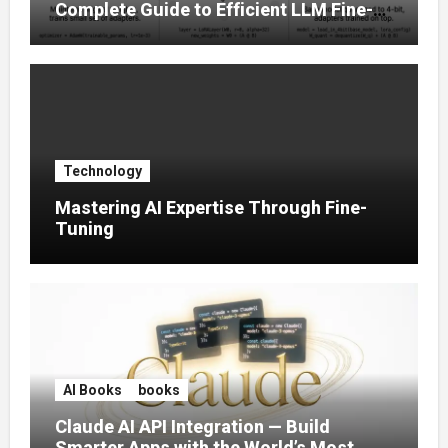
Complete Guide to Efficient LLM Fine-
Tuning (2025)
Technology
Mastering AI Expertise Through Fine-
Tuning
AI Books
books
Claude AI API Integration — Build
Smarter Apps with the World’s Most