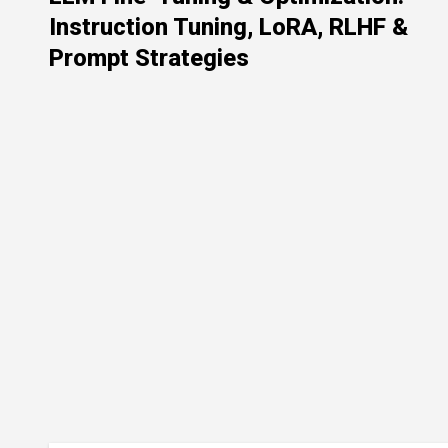
Instruction Tuning, LoRA, RLHF &
Prompt Strategies