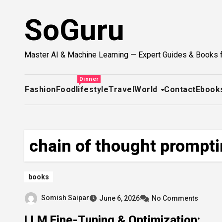
Skip
SoGuru
to
content
Master AI & Machine Learning — Expert Guides & Books 
Dinner
Fashion
Food
lifestyle
Travel
World
Contact
Ebook
chain of thought prompt
books
Somish Saipar
June 6, 2026
No Comments
LLM Fine-Tuning & Optimization: