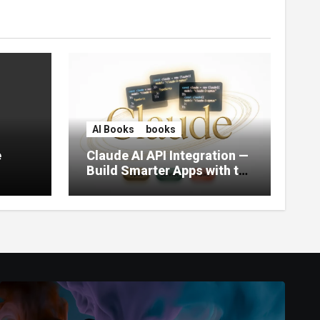
AI Books
books
e
Claude AI API Integration —
Build Smarter Apps with the
World’s Most Capable AI
(2026)