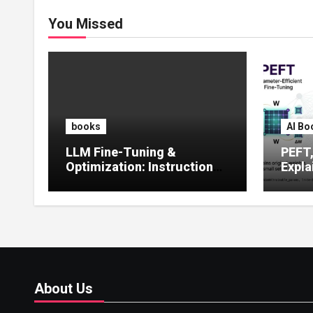
You Missed
books
AI Bo
LLM Fine-Tuning &
PEFT
Optimization: Instruction
Expla
Tuning, LoRA, RLHF &
Guide
Prompt Strategies
Tunin
About Us