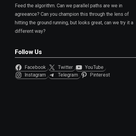
Feed the algorithm. Can we parallel paths are we in
agreeance? Can you champion this through the lens of
hitting the ground running, but looks great, can we try it a
different way?
Follow Us
Facebook
Twitter
YouTube
Instagram
Telegram
Pinterest