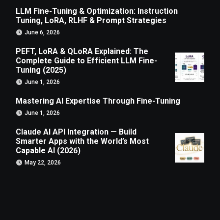
LLM Fine-Tuning & Optimization: Instruction
Tuning, LoRA, RLHF & Prompt Strategies
June 6, 2026
PEFT, LoRA & QLoRA Explained: The
Complete Guide to Efficient LLM Fine-
Tuning (2025)
June 1, 2026
Mastering AI Expertise Through Fine-Tuning
June 1, 2026
Claude AI API Integration — Build
Smarter Apps with the World’s Most
Capable AI (2026)
May 22, 2026