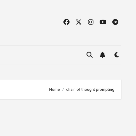
Home
chain of thought prompting