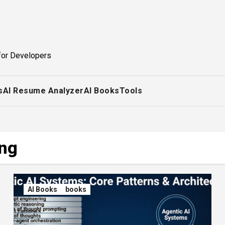
for Developers
s
AI Resume Analyzer
AI Books
Tools
ing
AI Books
books