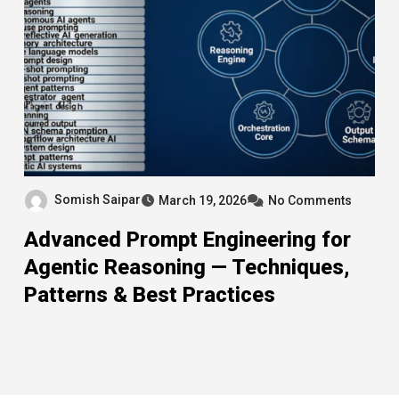
Somish Saipar
March 19, 2026
No Comments
Advanced Prompt Engineering for
Agentic Reasoning — Techniques,
Patterns & Best Practices