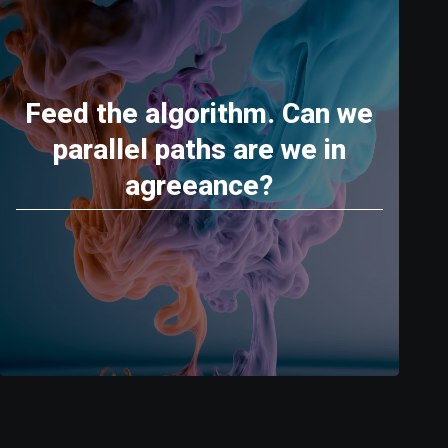
Feed the algorithm. Can we
parallel paths are we in
agreeance?