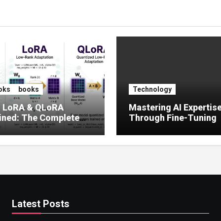
oks
books
Technology
, LoRA & QLoRA
Mastering AI Expertis
ined: The Complete
Through Fine-Tuning
 to Efficient LLM Fine-
g (2025)
Latest Posts