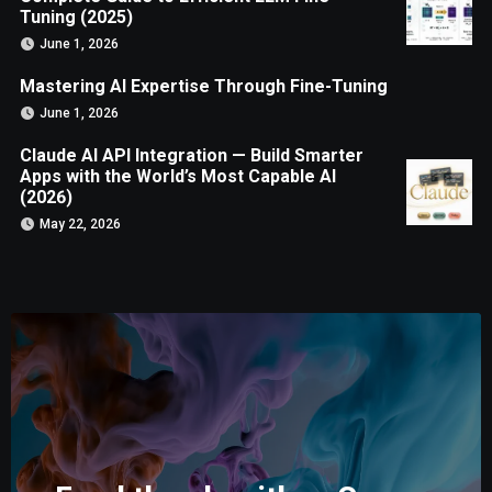
Tuning (2025)
June 1, 2026
Mastering AI Expertise Through Fine-Tuning
June 1, 2026
Claude AI API Integration — Build Smarter
Apps with the World’s Most Capable AI
(2026)
May 22, 2026