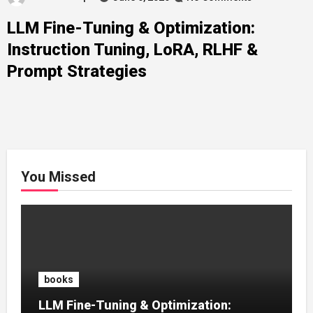
LLM Fine-Tuning & Optimization:
Instruction Tuning, LoRA, RLHF &
Prompt Strategies
You Missed
books
LLM Fine-Tuning & Optimization: