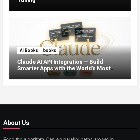
AI Books
books
Claude AI API Integration — Build
Smarter Apps with the World’s Most
Capable AI (2026)
About Us
Feed the algorithm. Can we parallel paths are we in