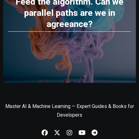
Feed the algorithm. Can we
parallel paths are we in
agreeance?
Master AI & Machine Learning — Expert Guides & Books for
Developers