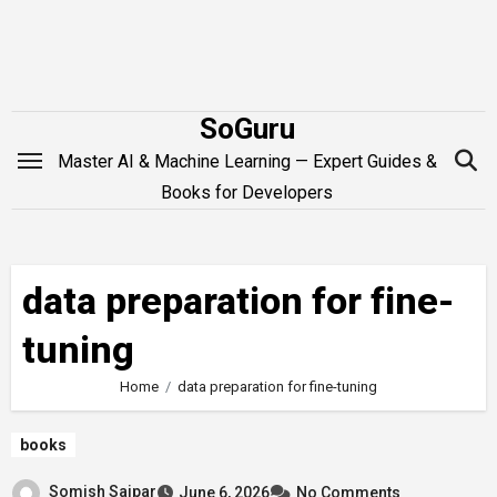
Skip
to
content
SoGuru
Master AI & Machine Learning — Expert Guides &
Books for Developers
data preparation for fine-
tuning
Home
data preparation for fine-tuning
books
Somish Saipar
June 6, 2026
No Comments