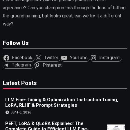
agreeance? Can you champion this through the lens of hitting
the ground running, but looks great, can we try it a different
way?
Follow Us
Facebook
Twitter
YouTube
Instagram
Telegram
Pinterest
Latest Posts
LLM Fine-Tuning & Optimization: Instruction Tuning,
LoRA, RLHF & Prompt Strategies
June 6, 2026
PEFT, LoRA & QLoRA Explained: The
Complete Guide to Efficient LLM Fine-