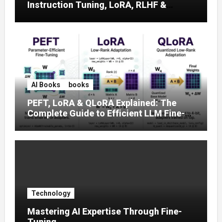
Instruction Tuning, LoRA, RLHF &
Prompt Strategies
AI Books
books
PEFT, LoRA & QLoRA Explained: The
Complete Guide to Efficient LLM Fine-
Tuning (2025)
Technology
Mastering AI Expertise Through Fine-
Tuning