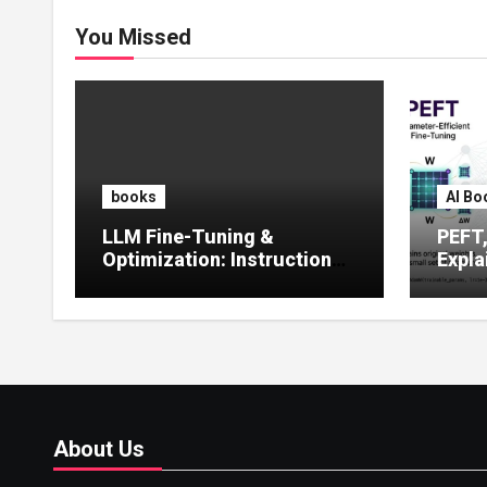
You Missed
books
AI Bo
LLM Fine-Tuning &
PEFT
Optimization: Instruction
Expla
Tuning, LoRA, RLHF &
Guide
Prompt Strategies
Tunin
About Us