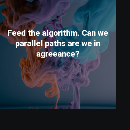
Feed the algorithm. Can we
parallel paths are we in
agreeance?