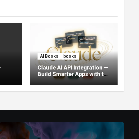
AI Books
books
e
Claude AI API Integration —
Build Smarter Apps with the
World’s Most Capable AI
(2026)