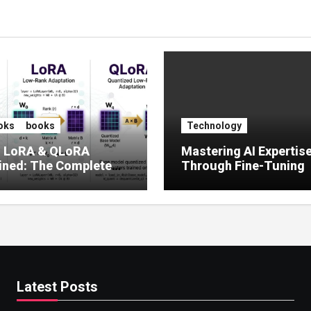
oks
books
Technology
, LoRA & QLoRA
Mastering AI Expertis
ined: The Complete
Through Fine-Tuning
 to Efficient LLM Fine-
g (2025)
Latest Posts