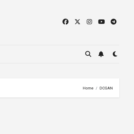
Home
DCGAN