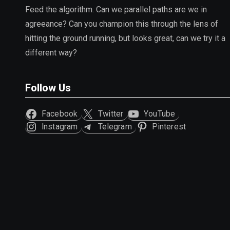
Feed the algorithm. Can we parallel paths are we in
agreeance? Can you champion this through the lens of
hitting the ground running, but looks great, can we try it a
different way?
Follow Us
Facebook
Twitter
YouTube
Instagram
Telegram
Pinterest