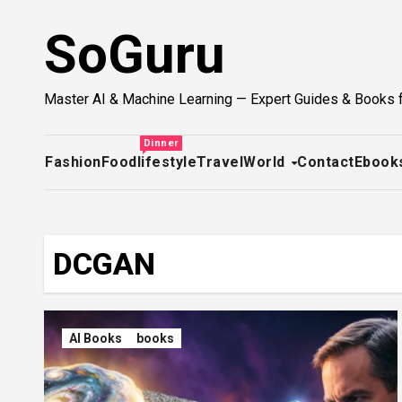
Skip
SoGuru
to
content
Master AI & Machine Learning — Expert Guides & Books 
Dinner
Fashion
Food
lifestyle
Travel
World
Contact
Ebook
DCGAN
AI Books
books