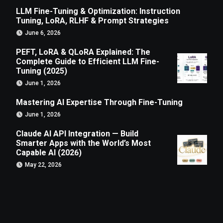
LLM Fine-Tuning & Optimization: Instruction
Tuning, LoRA, RLHF & Prompt Strategies
June 6, 2026
PEFT, LoRA & QLoRA Explained: The
Complete Guide to Efficient LLM Fine-
Tuning (2025)
June 1, 2026
Mastering AI Expertise Through Fine-Tuning
June 1, 2026
Claude AI API Integration — Build
Smarter Apps with the World’s Most
Capable AI (2026)
May 22, 2026