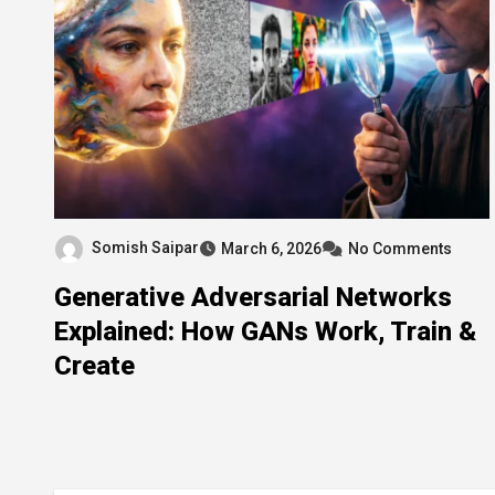
Somish Saipar
March 6, 2026
No Comments
Generative Adversarial Networks
Explained: How GANs Work, Train &
Create