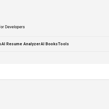
for Developers
s
AI Resume Analyzer
AI Books
Tools