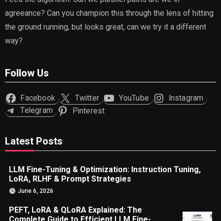
agreeance? Can you champion this through the lens of hitting
the ground running, but looks great, can we try it a different
way?
Follow Us
Facebook
Twitter
YouTube
Instagram
Telegram
Pinterest
Latest Posts
LLM Fine-Tuning & Optimization: Instruction Tuning,
LoRA, RLHF & Prompt Strategies
June 6, 2026
PEFT, LoRA & QLoRA Explained: The
Complete Guide to Efficient LLM Fine-