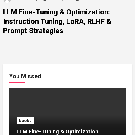
LLM Fine-Tuning & Optimization:
Instruction Tuning, LoRA, RLHF &
Prompt Strategies
You Missed
books
LLM Fine-Tuning & Optimization: