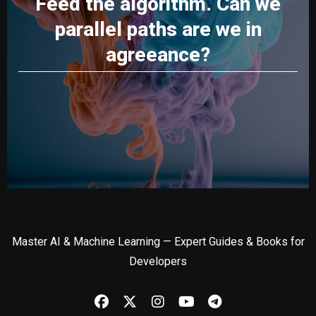
Feed the algorithm. Can we
parallel paths are we in
agreeance?
Master AI & Machine Learning — Expert Guides & Books for
Developers