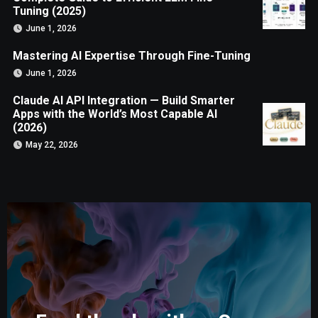
Tuning (2025)
June 1, 2026
Mastering AI Expertise Through Fine-Tuning
June 1, 2026
Claude AI API Integration — Build Smarter
Apps with the World’s Most Capable AI
(2026)
May 22, 2026