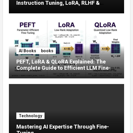
Instruction Tuning, LoRA, RLHF &
Prompt Strategies
AI Books
books
PEFT, LoRA & QLoRA Explained: The
Complete Guide to Efficient LLM Fine-
Tuning (2025)
Technology
Mastering AI Expertise Through Fine-
Tuning