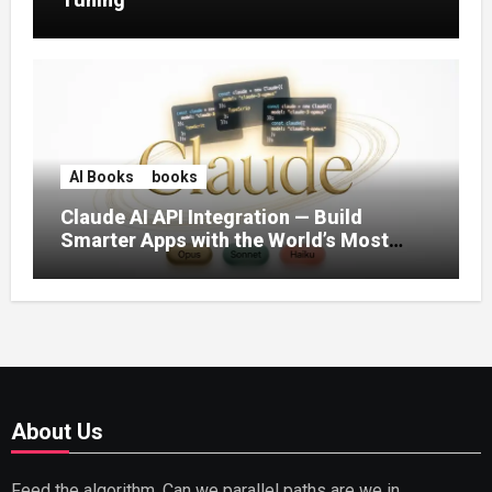
AI Books
books
Claude AI API Integration — Build
Smarter Apps with the World’s Most
Capable AI (2026)
About Us
Feed the algorithm. Can we parallel paths are we in