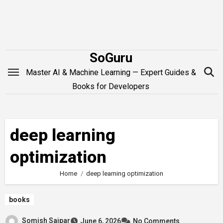
Skip
to
content
SoGuru
Master AI & Machine Learning — Expert Guides &
Books for Developers
deep learning
optimization
Home
deep learning optimization
books
Somish Saipar
June 6, 2026
No Comments