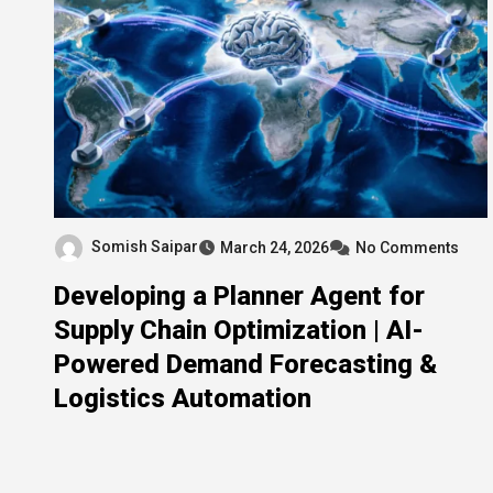
Somish Saipar
March 24, 2026
No Comments
Developing a Planner Agent for
Supply Chain Optimization | AI-
Powered Demand Forecasting &
Logistics Automation