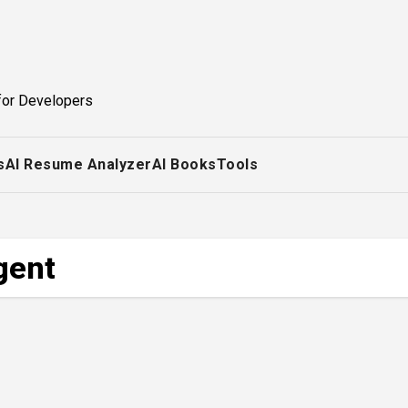
for Developers
s
AI Resume Analyzer
AI Books
Tools
gent