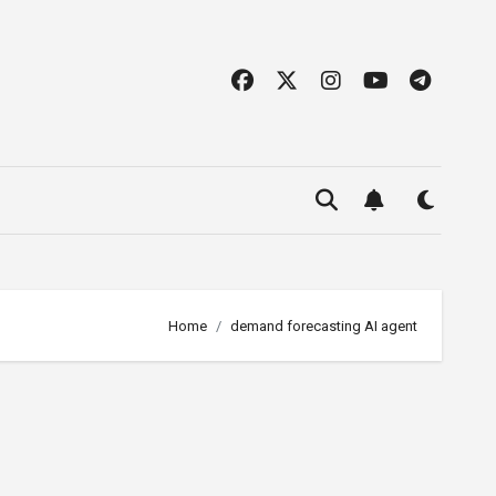
Home
demand forecasting AI agent