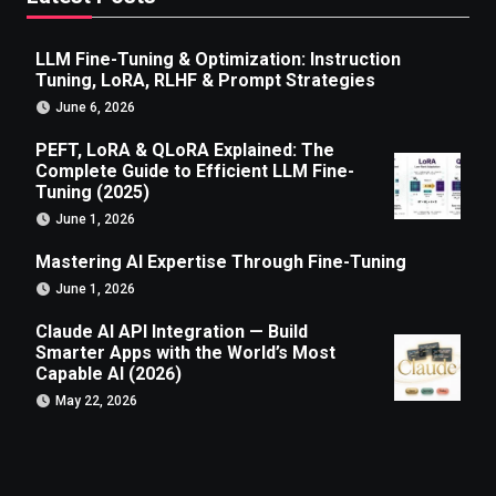
LLM Fine-Tuning & Optimization: Instruction
Tuning, LoRA, RLHF & Prompt Strategies
June 6, 2026
PEFT, LoRA & QLoRA Explained: The
Complete Guide to Efficient LLM Fine-
Tuning (2025)
June 1, 2026
Mastering AI Expertise Through Fine-Tuning
June 1, 2026
Claude AI API Integration — Build
Smarter Apps with the World’s Most
Capable AI (2026)
May 22, 2026