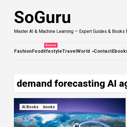
Skip
SoGuru
to
content
Master AI & Machine Learning — Expert Guides & Books 
Dinner
Fashion
Food
lifestyle
Travel
World
Contact
Ebook
demand forecasting AI a
AI Books
books