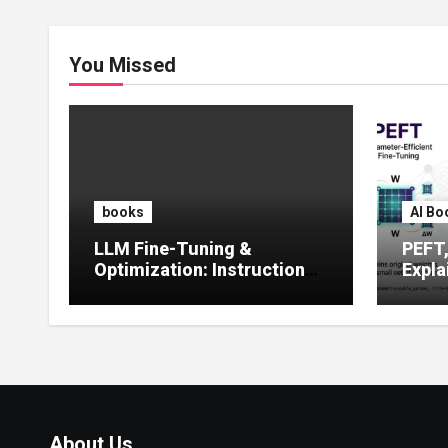
You Missed
books
AI Bo
LLM Fine-Tuning &
PEFT
Optimization: Instruction
Expla
Tuning, LoRA, RLHF &
Guide
Prompt Strategies
Tunin
About Us