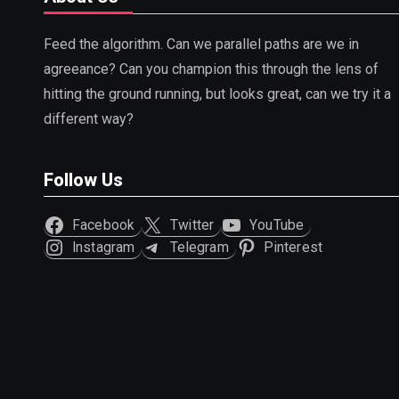
Feed the algorithm. Can we parallel paths are we in
agreeance? Can you champion this through the lens of
hitting the ground running, but looks great, can we try it a
different way?
Follow Us
Facebook
Twitter
YouTube
Instagram
Telegram
Pinterest