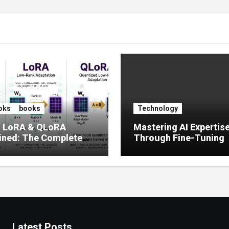
oks
books
Technology
, LoRA & QLoRA
Mastering AI Expertis
ined: The Complete
Through Fine-Tuning
 to Efficient LLM Fine-
g (2025)
Latest Posts