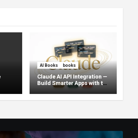
AI Books
books
e
Claude AI API Integration —
Build Smarter Apps with the
World’s Most Capable AI
(2026)