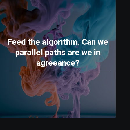
Feed the algorithm. Can we
parallel paths are we in
agreeance?