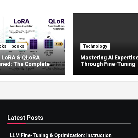
oks
books
Technology
, LoRA & QLoRA
Mastering AI Expertis
ined: The Complete
Through Fine-Tuning
 to Efficient LLM Fine-
g (2025)
Latest Posts
LLM Fine-Tuning & Optimization: Instruction