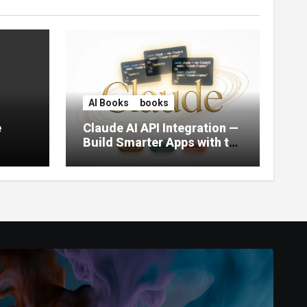
AI Books
books
e
Claude AI API Integration —
Build Smarter Apps with the
World’s Most Capable AI
(2026)