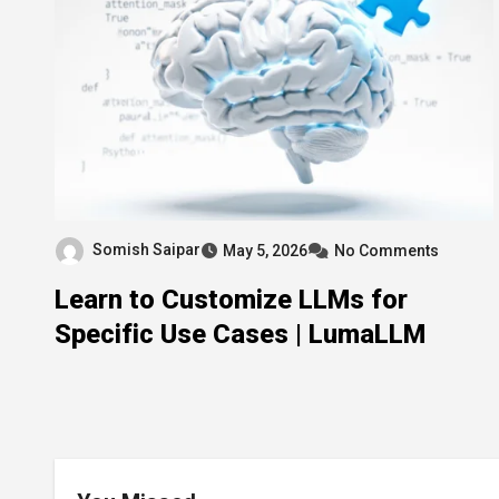
Somish Saipar
May 5, 2026
No Comments
Learn to Customize LLMs for
Specific Use Cases | LumaLLM