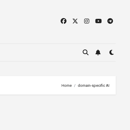
Home
domain-specific AI