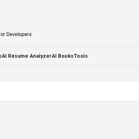
for Developers
s
AI Resume Analyzer
AI Books
Tools