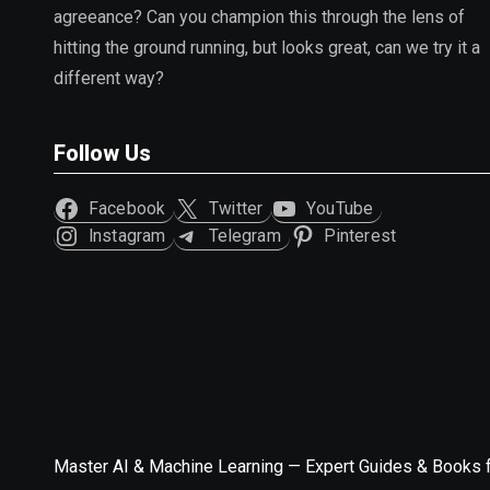
agreeance? Can you champion this through the lens of
hitting the ground running, but looks great, can we try it a
different way?
Follow Us
Facebook
Twitter
YouTube
Instagram
Telegram
Pinterest
Master AI & Machine Learning — Expert Guides & Books 