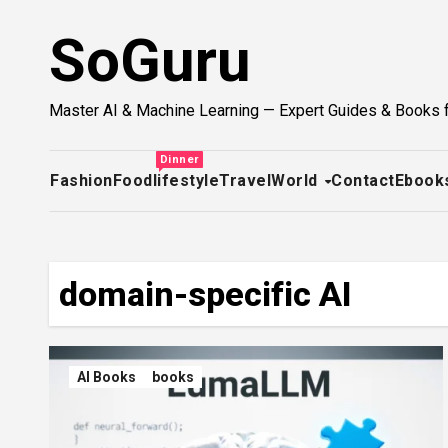
Skip
SoGuru
to
content
Master AI & Machine Learning — Expert Guides & Books 
Dinner
Fashion
Food
lifestyle
Travel
World
Contact
Ebook
domain-specific AI
AI Books
books