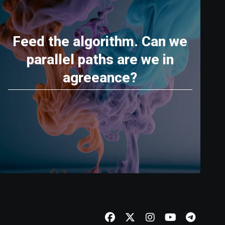
Feed the algorithm. Can we
parallel paths are we in
agreeance?