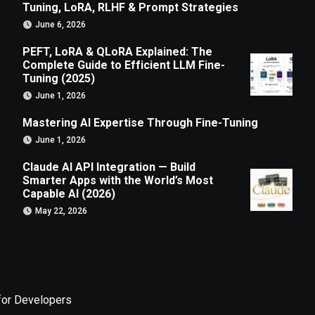
Tuning, LoRA, RLHF & Prompt Strategies
June 6, 2026
PEFT, LoRA & QLoRA Explained: The
Complete Guide to Efficient LLM Fine-
Tuning (2025)
June 1, 2026
Mastering AI Expertise Through Fine-Tuning
June 1, 2026
Claude AI API Integration — Build
Smarter Apps with the World’s Most
Capable AI (2026)
May 22, 2026
for Developers