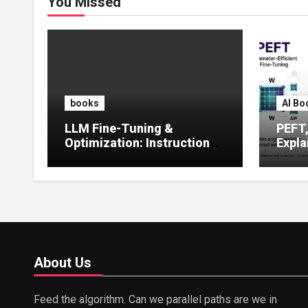
You Missed
books
AI Bo
LLM Fine-Tuning &
PEFT
Optimization: Instruction
Expla
Tuning, LoRA, RLHF &
Guide
Prompt Strategies
Tunin
About Us
Feed the algorithm. Can we parallel paths are we in