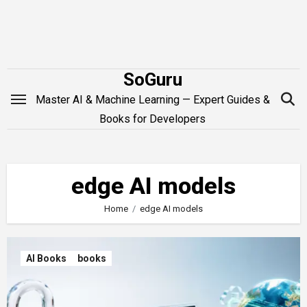
Skip
to
content
SoGuru
Master AI & Machine Learning — Expert Guides &
Books for Developers
edge AI models
Home
edge AI models
AI Books
books