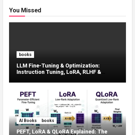
You Missed
books
LLM Fine-Tuning & Optimization:
Instruction Tuning, LoRA, RLHF &
Prompt Strategies
AI Books
books
PEFT, LoRA & QLoRA Explained: The