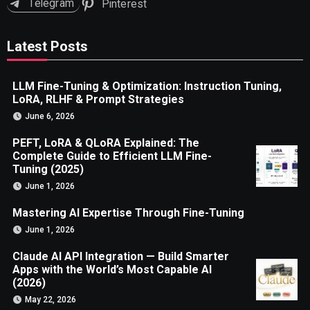
Telegram
Pinterest
Latest Posts
LLM Fine-Tuning & Optimization: Instruction Tuning,
LoRA, RLHF & Prompt Strategies
June 6, 2026
PEFT, LoRA & QLoRA Explained: The
Complete Guide to Efficient LLM Fine-
Tuning (2025)
June 1, 2026
Mastering AI Expertise Through Fine-Tuning
June 1, 2026
Claude AI API Integration — Build Smarter
Apps with the World’s Most Capable AI
(2026)
May 22, 2026