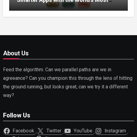
Capable AI (2026)
About Us
Feed the algorithm. Can we parallel paths are we in
agreeance? Can you champion this through the lens of hitting
the ground running, but looks great, can we try it a different
way?
Follow Us
Facebook
Twitter
YouTube
Instagram