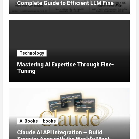
Complete Guide to Efficient LLM Fine-
Tuning (2025)
Technology
Mastering AI Expertise Through Fine-
Tuning
AI Books
books
Claude AI API Integration — Build
Smarter Apps with the World’s Most