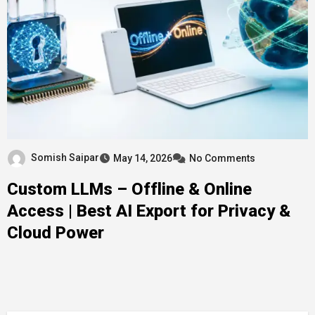
Somish Saipar
May 14, 2026
No Comments
Custom LLMs – Offline & Online
Access | Best AI Export for Privacy &
Cloud Power