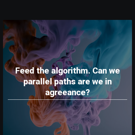
Feed the algorithm. Can we
parallel paths are we in
agreeance?