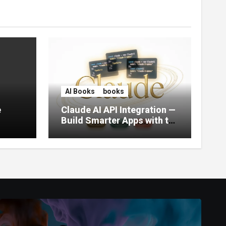
AI Books
books
e
Claude AI API Integration —
Build Smarter Apps with the
World’s Most Capable AI
(2026)