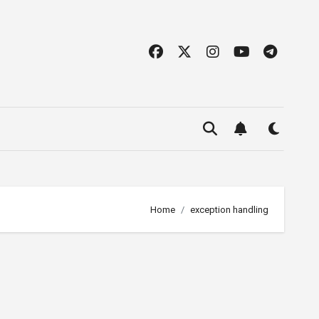
Home
exception handling