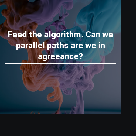
Feed the algorithm. Can we
parallel paths are we in
agreeance?