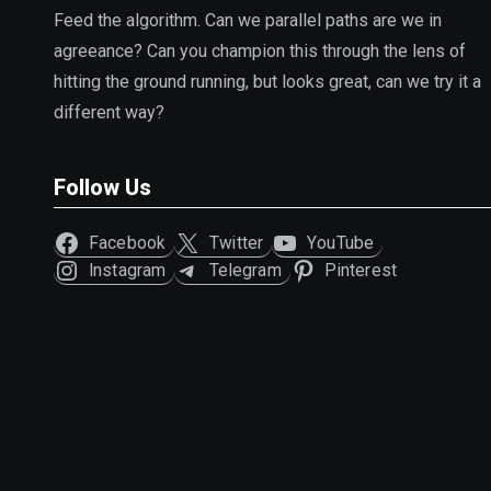
Feed the algorithm. Can we parallel paths are we in
agreeance? Can you champion this through the lens of
hitting the ground running, but looks great, can we try it a
different way?
Follow Us
Facebook
Twitter
YouTube
Instagram
Telegram
Pinterest