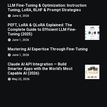
LLM Fine-Tuning & Optimization: Instruction
Tuning, LoRA, RLHF & Prompt Strategies
June 6, 2026
PEFT, LoRA & QLoRA Explained: The
Complete Guide to Efficient LLM Fine-
Tuning (2025)
June 1, 2026
Mastering AI Expertise Through Fine-Tuning
June 1, 2026
Claude AI API Integration — Build
Smarter Apps with the World’s Most
Capable AI (2026)
May 22, 2026