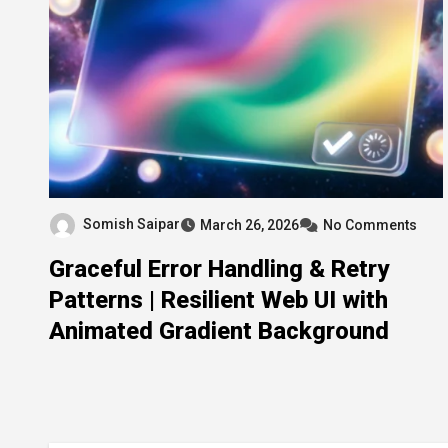
Somish Saipar
March 26, 2026
No Comments
Graceful Error Handling & Retry
Patterns | Resilient Web UI with
Animated Gradient Background