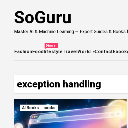
Skip
SoGuru
to
content
Master AI & Machine Learning — Expert Guides & Books 
Dinner
Fashion
Food
lifestyle
Travel
World
Contact
Ebook
exception handling
AI Books
books