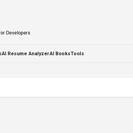
for Developers
s
AI Resume Analyzer
AI Books
Tools