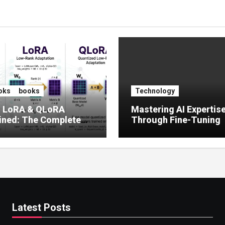
oks
books
Technology
, LoRA & QLoRA
Mastering AI Expertis
ined: The Complete
Through Fine-Tuning
 to Efficient LLM Fine-
g (2025)
Latest Posts