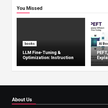
You Missed
books
AI Bo
LLM Fine-Tuning &
PEFT
Optimization: Instruction
Expla
Tuning, LoRA, RLHF &
Guide
Prompt Strategies
Tunin
About Us