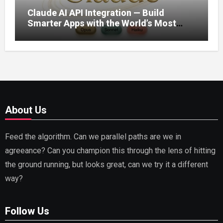
Claude AI API Integration — Build
Smarter Apps with the World’s Most
Capable AI (2026)
About Us
Feed the algorithm. Can we parallel paths are we in
agreeance? Can you champion this through the lens of hitting
the ground running, but looks great, can we try it a different
way?
Follow Us