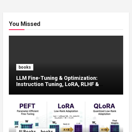
You Missed
books
LLM Fine-Tuning & Optimization:
Instruction Tuning, LoRA, RLHF &
Prompt Strategies
AI Books
books