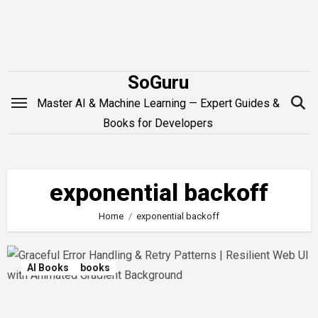
Skip
to
content
SoGuru
Master AI & Machine Learning — Expert Guides &
Books for Developers
exponential backoff
Home
exponential backoff
AI Books
books