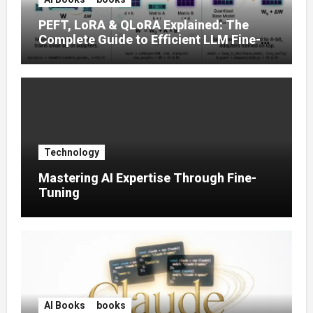
PEFT, LoRA & QLoRA Explained: The
Complete Guide to Efficient LLM Fine-
Tuning (2025)
Technology
Mastering AI Expertise Through Fine-
Tuning
AI Books
books