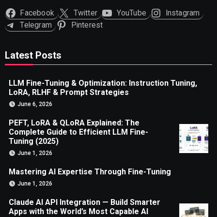
Facebook
Twitter
YouTube
Instagram
Telegram
Pinterest
Latest Posts
LLM Fine-Tuning & Optimization: Instruction Tuning,
LoRA, RLHF & Prompt Strategies
June 6, 2026
PEFT, LoRA & QLoRA Explained: The
Complete Guide to Efficient LLM Fine-
Tuning (2025)
June 1, 2026
Mastering AI Expertise Through Fine-Tuning
June 1, 2026
Claude AI API Integration — Build Smarter
Apps with the World’s Most Capable AI