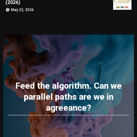
(2026)
May 22, 2026
Feed the algorithm. Can we
parallel paths are we in
agreeance?