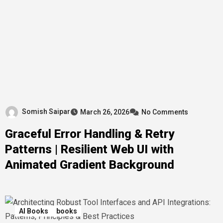
Somish Saipar
March 26, 2026
No Comments
Graceful Error Handling & Retry
Patterns | Resilient Web UI with
Animated Gradient Background
AI Books
books