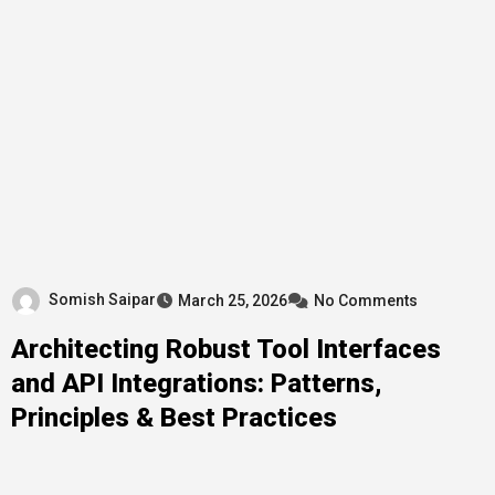
Somish Saipar
March 25, 2026
No Comments
Architecting Robust Tool Interfaces
and API Integrations: Patterns,
Principles & Best Practices