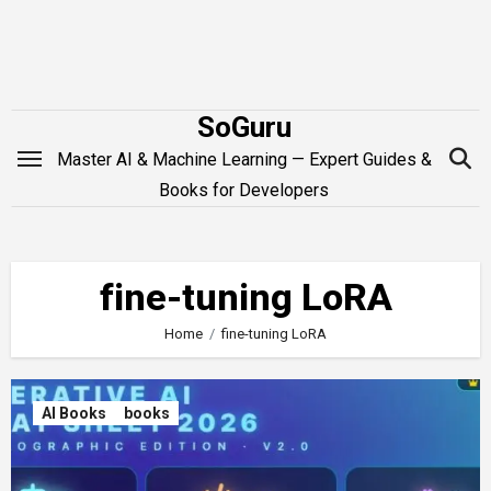
Skip
to
content
SoGuru
Master AI & Machine Learning — Expert Guides &
Books for Developers
fine-tuning LoRA
Home
fine-tuning LoRA
AI Books
books