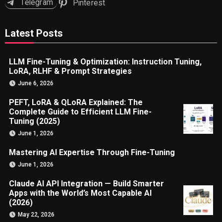
Telegram
Pinterest
Latest Posts
LLM Fine-Tuning & Optimization: Instruction Tuning,
LoRA, RLHF & Prompt Strategies
June 6, 2026
PEFT, LoRA & QLoRA Explained: The
Complete Guide to Efficient LLM Fine-
Tuning (2025)
June 1, 2026
Mastering AI Expertise Through Fine-Tuning
June 1, 2026
Claude AI API Integration — Build Smarter
Apps with the World’s Most Capable AI
(2026)
May 22, 2026