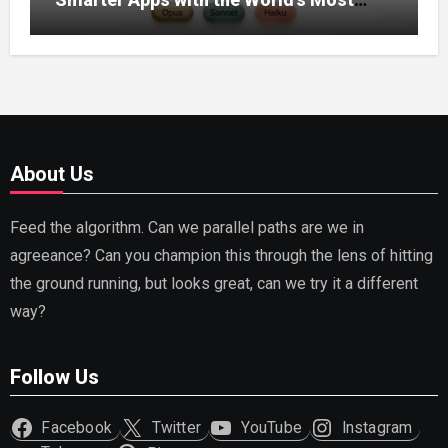
Capable AI (2026)
About Us
Feed the algorithm. Can we parallel paths are we in
agreeance? Can you champion this through the lens of hitting
the ground running, but looks great, can we try it a different
way?
Follow Us
Facebook
Twitter
YouTube
Instagram