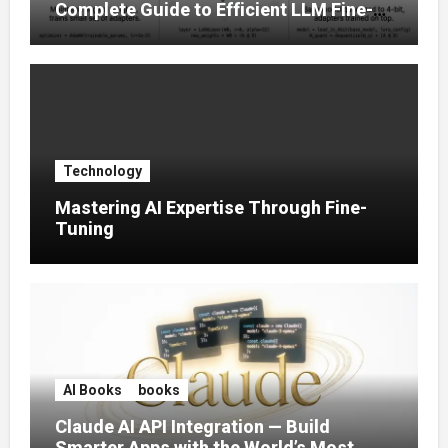
Complete Guide to Efficient LLM Fine-
Tuning (2025)
Technology
Mastering AI Expertise Through Fine-
Tuning
AI Books
books
Claude AI API Integration — Build
Smarter Apps with the World’s Most