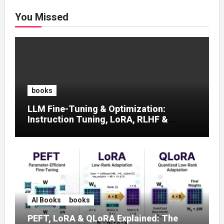
You Missed
books
LLM Fine-Tuning & Optimization:
Instruction Tuning, LoRA, RLHF &
Prompt Strategies
AI Books
books
PEFT, LoRA & QLoRA Explained: The