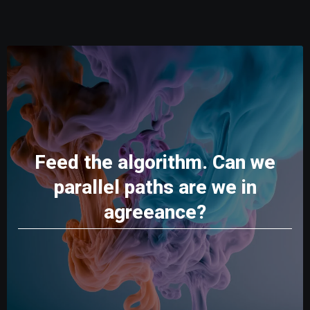
Feed the algorithm. Can we
parallel paths are we in
agreeance?