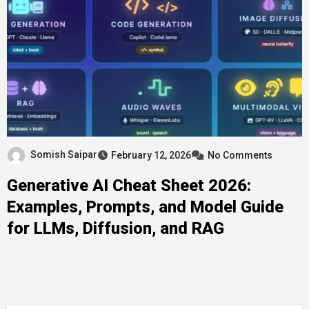
Somish Saipar
February 12, 2026
No Comments
Generative AI Cheat Sheet 2026:
Examples, Prompts, and Model Guide
for LLMs, Diffusion, and RAG