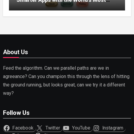
Capable AI (2026)
About Us
Feed the algorithm. Can we parallel paths are we in
agreeance? Can you champion this through the lens of hitting
the ground running, but looks great, can we try it a different
way?
Follow Us
Facebook
Twitter
YouTube
Instagram