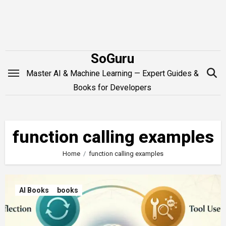
Skip
to
content
SoGuru
Master AI & Machine Learning — Expert Guides &
Books for Developers
function calling examples
Home
function calling examples
AI Books
books