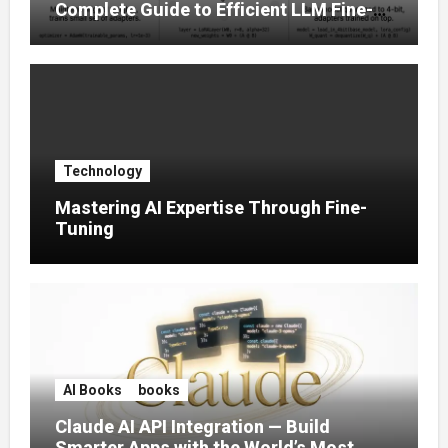
Complete Guide to Efficient LLM Fine-
Tuning (2025)
Technology
Mastering AI Expertise Through Fine-
Tuning
AI Books
books
Claude AI API Integration — Build
Smarter Apps with the World’s Most