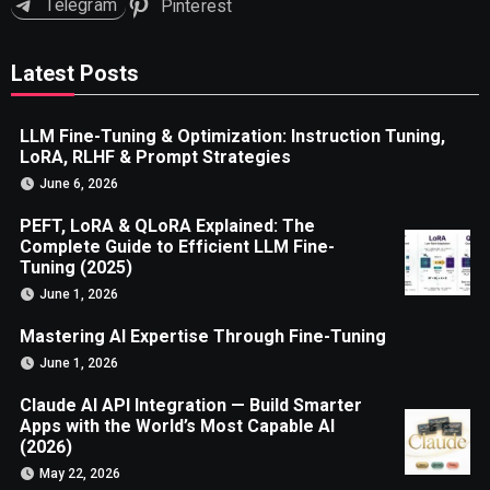
Telegram
Pinterest
Latest Posts
LLM Fine-Tuning & Optimization: Instruction Tuning,
LoRA, RLHF & Prompt Strategies
June 6, 2026
PEFT, LoRA & QLoRA Explained: The
Complete Guide to Efficient LLM Fine-
Tuning (2025)
June 1, 2026
Mastering AI Expertise Through Fine-Tuning
June 1, 2026
Claude AI API Integration — Build Smarter
Apps with the World’s Most Capable AI
(2026)
May 22, 2026