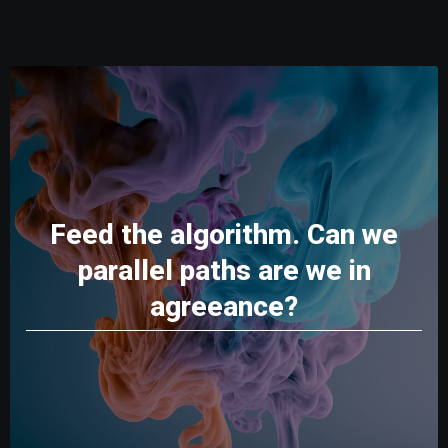
Feed the algorithm. Can we
parallel paths are we in
agreeance?