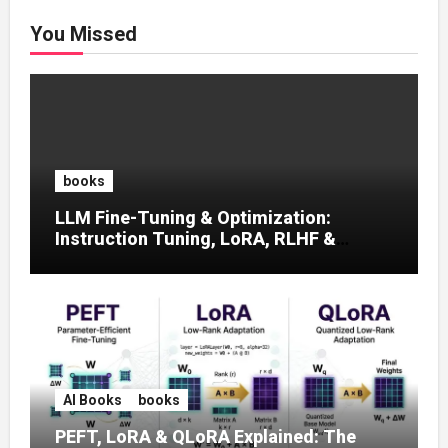
You Missed
books
LLM Fine-Tuning & Optimization:
Instruction Tuning, LoRA, RLHF &
Prompt Strategies
AI Books
books
PEFT, LoRA & QLoRA Explained: The