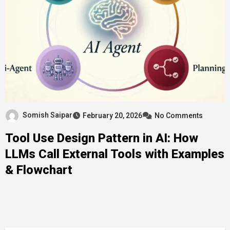
Somish Saipar
February 20, 2026
No Comments
Tool Use Design Pattern in AI: How
LLMs Call External Tools with Examples
& Flowchart