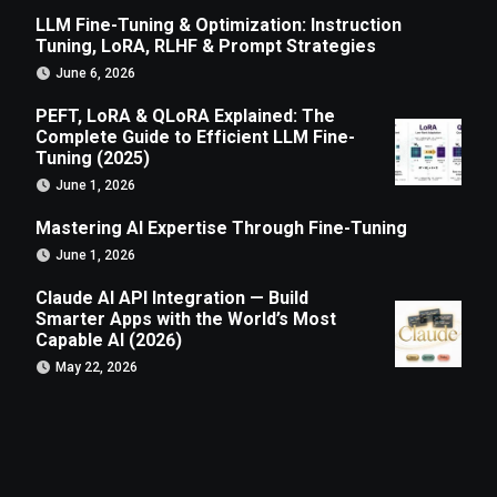
LLM Fine-Tuning & Optimization: Instruction
Tuning, LoRA, RLHF & Prompt Strategies
June 6, 2026
PEFT, LoRA & QLoRA Explained: The
Complete Guide to Efficient LLM Fine-
Tuning (2025)
June 1, 2026
Mastering AI Expertise Through Fine-Tuning
June 1, 2026
Claude AI API Integration — Build
Smarter Apps with the World’s Most
Capable AI (2026)
May 22, 2026