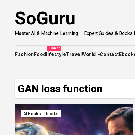
Skip
SoGuru
to
content
Master AI & Machine Learning — Expert Guides & Books 
Dinner
Fashion
Food
lifestyle
Travel
World
Contact
Ebook
GAN loss function
AI Books
books