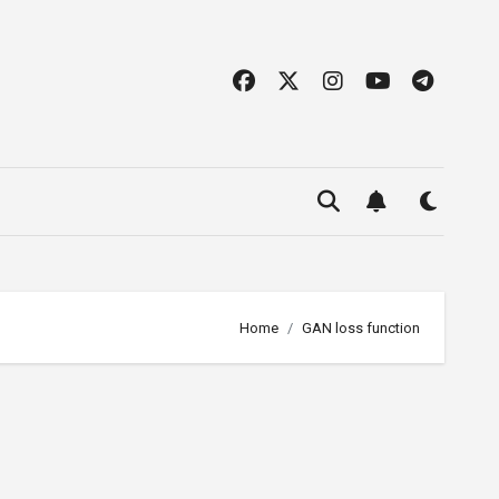
Home
GAN loss function