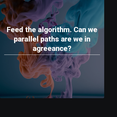
Feed the algorithm. Can we
parallel paths are we in
agreeance?