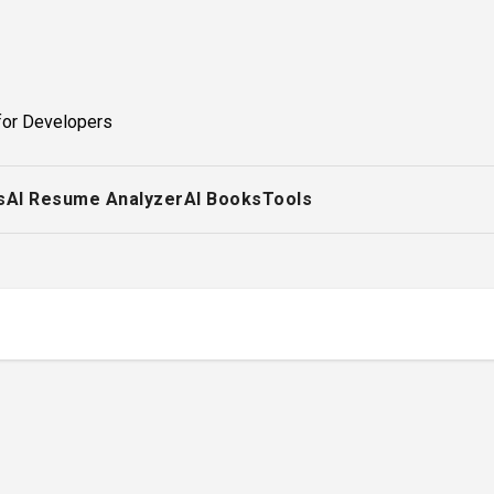
for Developers
s
AI Resume Analyzer
AI Books
Tools