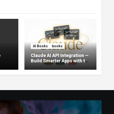
AI Books
books
e
Claude AI API Integration —
Build Smarter Apps with the
World’s Most Capable AI
(2026)