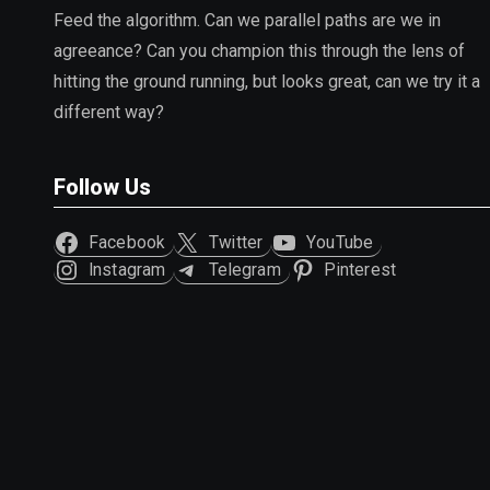
Feed the algorithm. Can we parallel paths are we in
agreeance? Can you champion this through the lens of
hitting the ground running, but looks great, can we try it a
different way?
Follow Us
Facebook
Twitter
YouTube
Instagram
Telegram
Pinterest