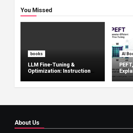
You Missed
books
AI Bo
LLM Fine-Tuning &
PEFT
Optimization: Instruction
Expla
Tuning, LoRA, RLHF &
Guide
Prompt Strategies
Tunin
About Us