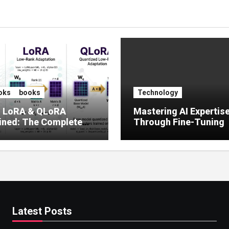
oks
books
Technology
, LoRA & QLoRA
Mastering AI Expertis
ined: The Complete
Through Fine-Tuning
 to Efficient LLM Fine-
g (2025)
Latest Posts