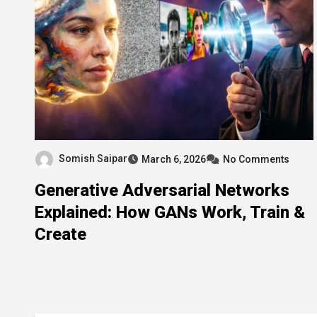
Somish Saipar
March 6, 2026
No Comments
Generative Adversarial Networks
Explained: How GANs Work, Train &
Create