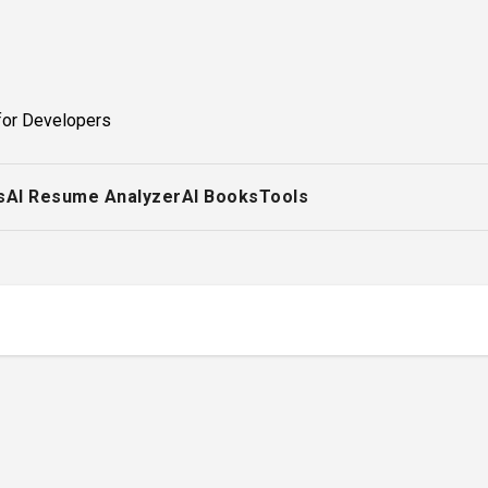
for Developers
s
AI Resume Analyzer
AI Books
Tools