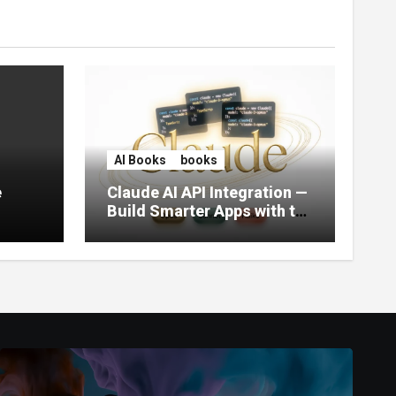
AI Books
books
e
Claude AI API Integration —
Build Smarter Apps with the
World’s Most Capable AI
(2026)