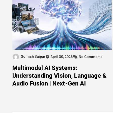
Somish Saipar
April 30, 2026
No Comments
Multimodal AI Systems:
Understanding Vision, Language &
Audio Fusion | Next-Gen AI