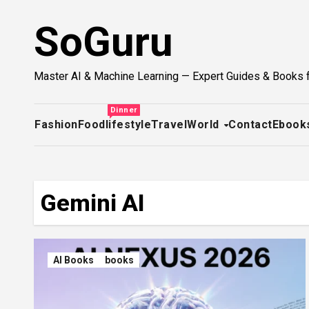
Skip
SoGuru
to
content
Master AI & Machine Learning — Expert Guides & Books 
Dinner
Fashion
Food
lifestyle
Travel
World
Contact
Ebook
Gemini AI
AI Books
books