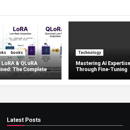
oks
books
Technology
, LoRA & QLoRA
Mastering AI Expertis
ined: The Complete
Through Fine-Tuning
 to Efficient LLM Fine-
g (2025)
Latest Posts