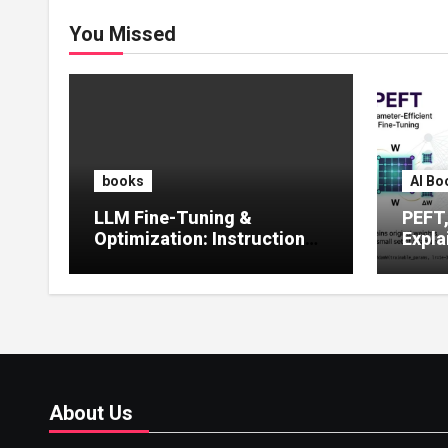
You Missed
books
AI Bo
LLM Fine-Tuning &
PEFT
Optimization: Instruction
Expla
Tuning, LoRA, RLHF &
Guide
Prompt Strategies
Tunin
About Us