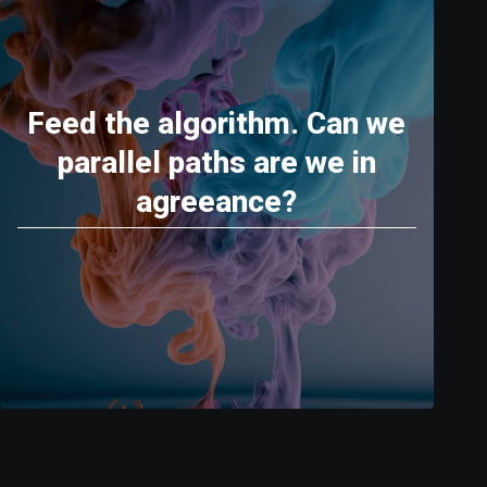
Feed the algorithm. Can we
parallel paths are we in
agreeance?