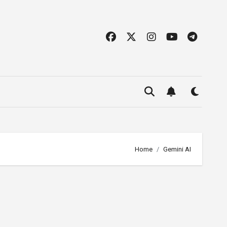
Home
Gemini AI