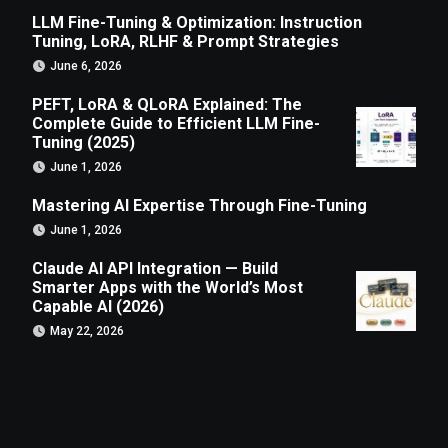
LLM Fine-Tuning & Optimization: Instruction
Tuning, LoRA, RLHF & Prompt Strategies
June 6, 2026
PEFT, LoRA & QLoRA Explained: The
Complete Guide to Efficient LLM Fine-
Tuning (2025)
June 1, 2026
Mastering AI Expertise Through Fine-Tuning
June 1, 2026
Claude AI API Integration — Build
Smarter Apps with the World’s Most
Capable AI (2026)
May 22, 2026