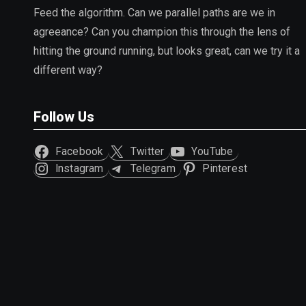
Feed the algorithm. Can we parallel paths are we in
agreeance? Can you champion this through the lens of
hitting the ground running, but looks great, can we try it a
different way?
Follow Us
Facebook
Twitter
YouTube
Instagram
Telegram
Pinterest