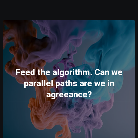
Feed the algorithm. Can we
parallel paths are we in
agreeance?