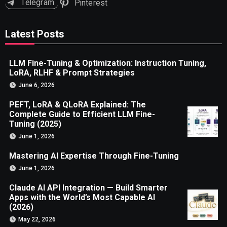
Telegram
Pinterest
Latest Posts
LLM Fine-Tuning & Optimization: Instruction Tuning,
LoRA, RLHF & Prompt Strategies
June 6, 2026
PEFT, LoRA & QLoRA Explained: The
Complete Guide to Efficient LLM Fine-
Tuning (2025)
June 1, 2026
Mastering AI Expertise Through Fine-Tuning
June 1, 2026
Claude AI API Integration — Build Smarter
Apps with the World’s Most Capable AI
(2026)
May 22, 2026