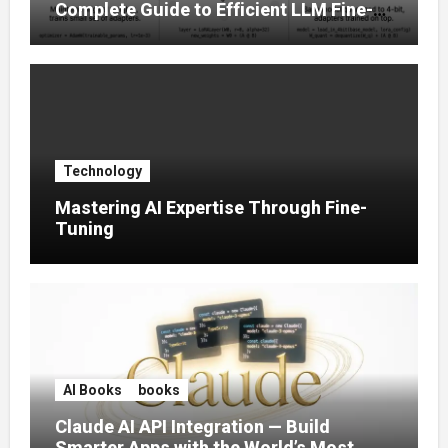
Complete Guide to Efficient LLM Fine-
Tuning (2025)
Technology
Mastering AI Expertise Through Fine-
Tuning
AI Books
books
Claude AI API Integration — Build
Smarter Apps with the World’s Most