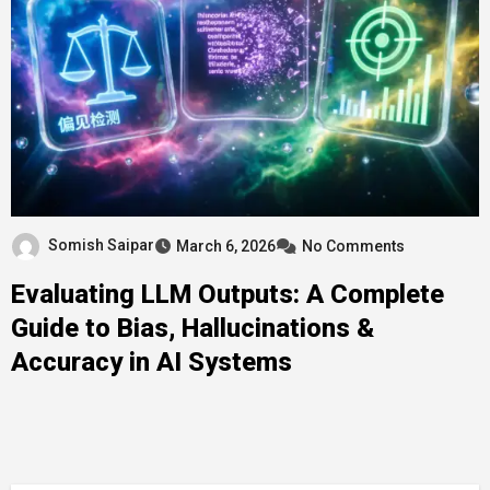
Somish Saipar
March 6, 2026
No Comments
Evaluating LLM Outputs: A Complete
Guide to Bias, Hallucinations &
Accuracy in AI Systems