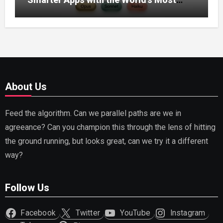
Capable AI (2026)
About Us
Feed the algorithm. Can we parallel paths are we in
agreeance? Can you champion this through the lens of hitting
the ground running, but looks great, can we try it a different
way?
Follow Us
Facebook
Twitter
YouTube
Instagram