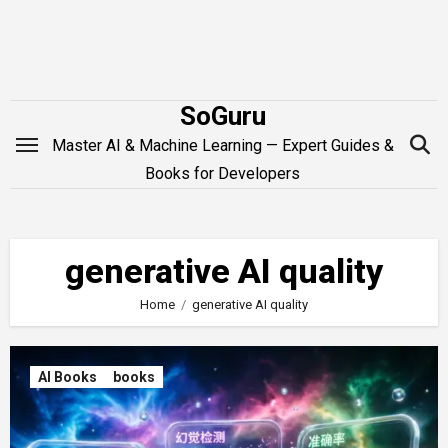
Skip
to
content
SoGuru
Master AI & Machine Learning — Expert Guides &
Books for Developers
generative AI quality
Home
generative AI quality
AI Books
books