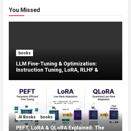
You Missed
books
LLM Fine-Tuning & Optimization:
Instruction Tuning, LoRA, RLHF &
Prompt Strategies
AI Books
books
PEFT, LoRA & QLoRA Explained: The