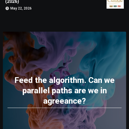
(2026)
May 22, 2026
Feed the algorithm. Can we
parallel paths are we in
agreeance?