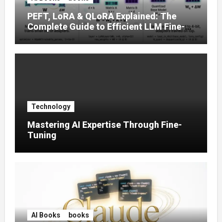
PEFT, LoRA & QLoRA Explained: The
Complete Guide to Efficient LLM Fine-
Tuning (2025)
Technology
Mastering AI Expertise Through Fine-
Tuning
AI Books
books