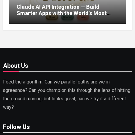
Claude AI API Integration — Build
Smarter Apps with the World’s Most
Capable AI (2026)
About Us
Feed the algorithm. Can we parallel paths are we in
agreeance? Can you champion this through the lens of hitting
the ground running, but looks great, can we try it a different
way?
Follow Us