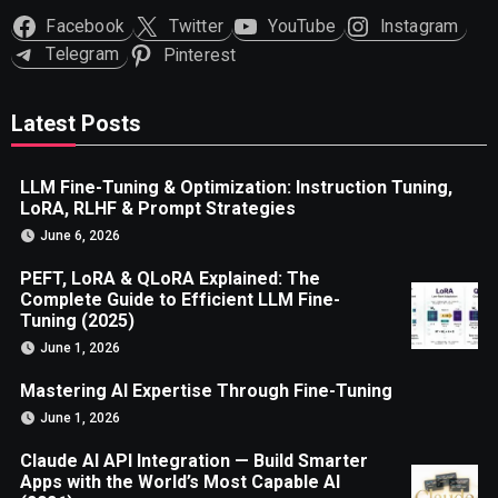
Facebook
Twitter
YouTube
Instagram
Telegram
Pinterest
Latest Posts
LLM Fine-Tuning & Optimization: Instruction Tuning,
LoRA, RLHF & Prompt Strategies
June 6, 2026
PEFT, LoRA & QLoRA Explained: The
Complete Guide to Efficient LLM Fine-
Tuning (2025)
June 1, 2026
Mastering AI Expertise Through Fine-Tuning
June 1, 2026
Claude AI API Integration — Build Smarter
Apps with the World’s Most Capable AI