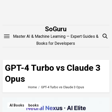
Skip
to
content
SoGuru
Master AI & Machine Learning — Expert Guides &
Books for Developers
GPT-4 Turbo vs Claude 3
Opus
Home
GPT-4 Turbo vs Claude 3 Opus
AI Books
books