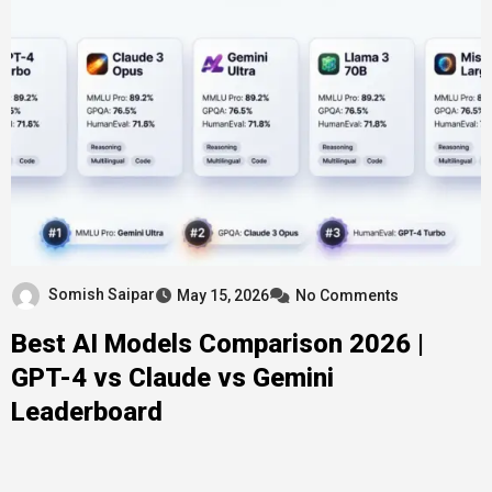
Somish Saipar
May 15, 2026
No Comments
Best AI Models Comparison 2026 |
GPT-4 vs Claude vs Gemini
Leaderboard