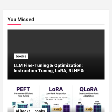
You Missed
books
LLM Fine-Tuning & Optimization:
Instruction Tuning, LoRA, RLHF &
Prompt Strategies
AI Books
books