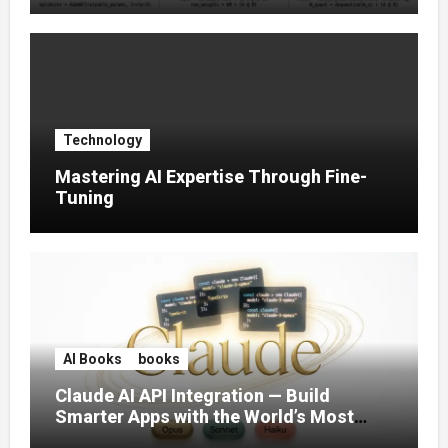
Technology
Mastering AI Expertise Through Fine-
Tuning
AI Books
books
Claude AI API Integration — Build
Smarter Apps with the World’s Most
Capable AI (2026)