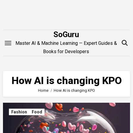
Skip
to
content
SoGuru
Master AI & Machine Learning — Expert Guides &
Books for Developers
How AI is changing KPO
Home
How AI is changing KPO
Fashion
Food