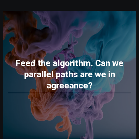
Feed the algorithm. Can we
parallel paths are we in
agreeance?