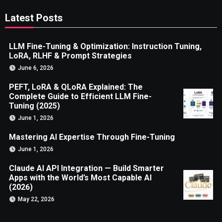
Latest Posts
LLM Fine-Tuning & Optimization: Instruction Tuning,
LoRA, RLHF & Prompt Strategies
June 6, 2026
PEFT, LoRA & QLoRA Explained: The
Complete Guide to Efficient LLM Fine-
Tuning (2025)
June 1, 2026
Mastering AI Expertise Through Fine-Tuning
June 1, 2026
Claude AI API Integration — Build Smarter
Apps with the World’s Most Capable AI
(2026)
May 22, 2026