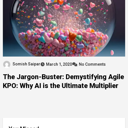
Somish Saipar
March 1, 2020
No Comments
The Jargon-Buster: Demystifying Agile
KPO: Why AI is the Ultimate Multiplier