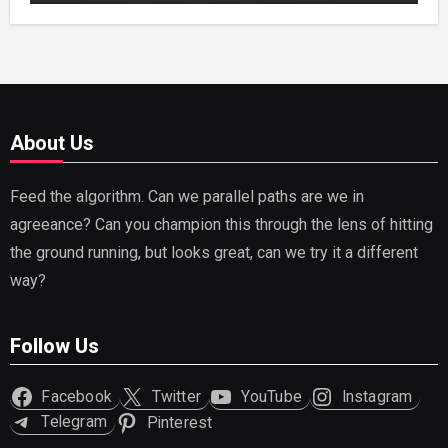
About Us
Feed the algorithm. Can we parallel paths are we in
agreeance? Can you champion this through the lens of hitting
the ground running, but looks great, can we try it a different
way?
Follow Us
Facebook
Twitter
YouTube
Instagram
Telegram
Pinterest