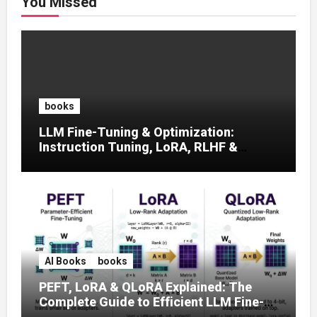
You Missed
books
LLM Fine-Tuning & Optimization:
Instruction Tuning, LoRA, RLHF &
Prompt Strategies
AI Books
books
PEFT, LoRA & QLoRA Explained: The
Complete Guide to Efficient LLM Fine-
Tuning (2025)