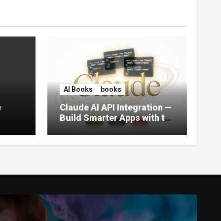
AI Books
books
e
Claude AI API Integration —
Build Smarter Apps with the
World’s Most Capable AI
(2026)