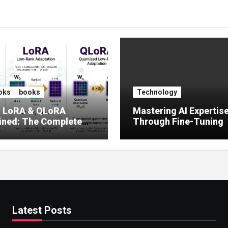
oks
books
Technology
, LoRA & QLoRA
Mastering AI Expertis
ined: The Complete
Through Fine-Tuning
 to Efficient LLM Fine-
g (2025)
Latest Posts