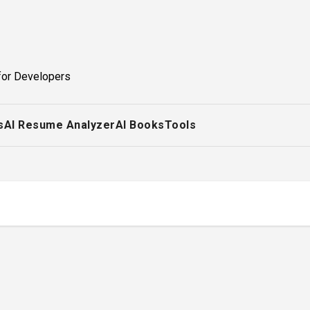
for Developers
s
AI Resume Analyzer
AI Books
Tools