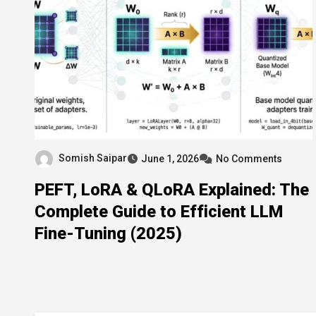
Somish Saipar
June 1, 2026
No Comments
PEFT, LoRA & QLoRA Explained: The
Complete Guide to Efficient LLM
Fine-Tuning (2025)