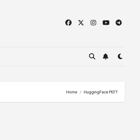
Home
HuggingFace PEFT