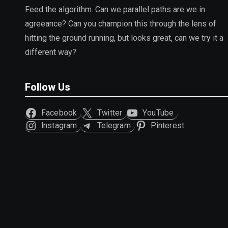
Feed the algorithm. Can we parallel paths are we in
agreeance? Can you champion this through the lens of
hitting the ground running, but looks great, can we try it a
different way?
Follow Us
Facebook
Twitter
YouTube
Instagram
Telegram
Pinterest