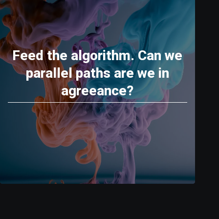
Feed the algorithm. Can we
parallel paths are we in
agreeance?