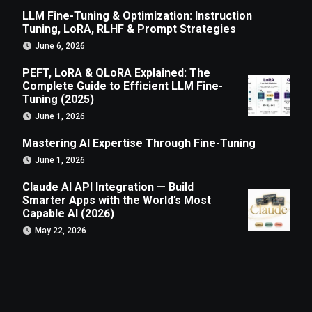
LLM Fine-Tuning & Optimization: Instruction
Tuning, LoRA, RLHF & Prompt Strategies
June 6, 2026
PEFT, LoRA & QLoRA Explained: The
Complete Guide to Efficient LLM Fine-
Tuning (2025)
June 1, 2026
Mastering AI Expertise Through Fine-Tuning
June 1, 2026
Claude AI API Integration — Build
Smarter Apps with the World’s Most
Capable AI (2026)
May 22, 2026