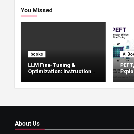
You Missed
books
AI Bo
LLM Fine-Tuning &
PEFT
Optimization: Instruction
Expla
Tuning, LoRA, RLHF &
Guide
Prompt Strategies
Tunin
About Us