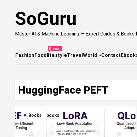
Skip
SoGuru
to
content
Master AI & Machine Learning — Expert Guides & Books 
Dinner
Fashion
Food
lifestyle
Travel
World
Contact
Ebook
HuggingFace PEFT
AI Books
books