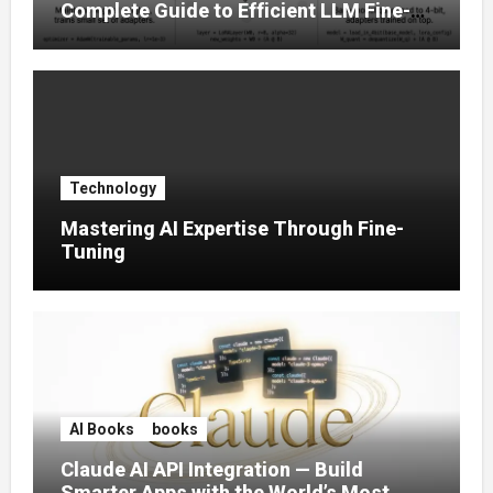
Complete Guide to Efficient LLM Fine-
Tuning (2025)
Technology
Mastering AI Expertise Through Fine-
Tuning
AI Books
books
Claude AI API Integration — Build
Smarter Apps with the World’s Most