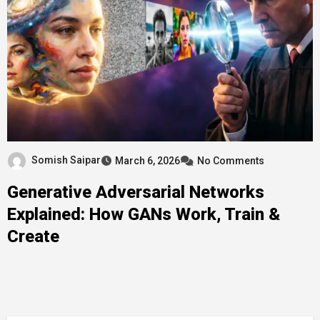
Somish Saipar
March 6, 2026
No Comments
Generative Adversarial Networks
Explained: How GANs Work, Train &
Create