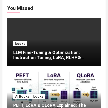
You Missed
books
LLM Fine-Tuning & Optimization:
Instruction Tuning, LoRA, RLHF &
Prompt Strategies
AI Books
books
PEFT, LoRA & QLoRA Explained: The