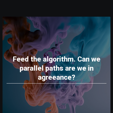
Feed the algorithm. Can we
parallel paths are we in
agreeance?