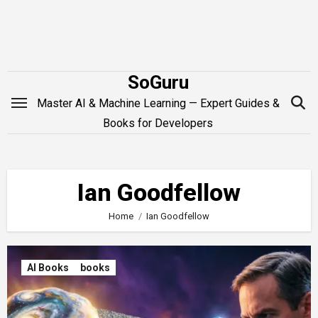
Skip
to
content
SoGuru
Master AI & Machine Learning — Expert Guides &
Books for Developers
Ian Goodfellow
Home
Ian Goodfellow
AI Books
books