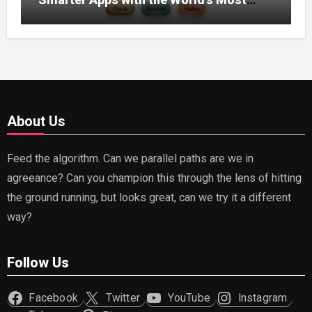
Capable AI (2026)
About Us
Feed the algorithm. Can we parallel paths are we in
agreeance? Can you champion this through the lens of hitting
the ground running, but looks great, can we try it a different
way?
Follow Us
Facebook
Twitter
YouTube
Instagram