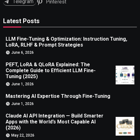
Telegram
Pinterest
Latest Posts
LLM Fine-Tuning & Optimization: Instruction Tuning,
LoRA, RLHF & Prompt Strategies
June 6, 2026
PEFT, LoRA & QLoRA Explained: The
Complete Guide to Efficient LLM Fine-
Tuning (2025)
June 1, 2026
Mastering AI Expertise Through Fine-Tuning
June 1, 2026
Claude AI API Integration — Build Smarter
Apps with the World’s Most Capable AI
(2026)
May 22, 2026