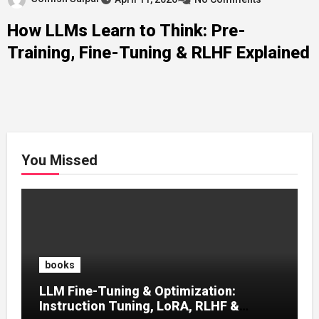
How LLMs Learn to Think: Pre-
Training, Fine-Tuning & RLHF Explained
You Missed
books
LLM Fine-Tuning & Optimization:
Instruction Tuning, LoRA, RLHF &