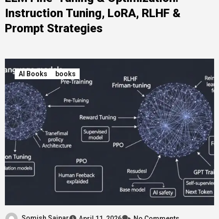
Instruction Tuning, LoRA, RLHF &
Prompt Strategies
AI Books
books
Somish Saipar
April 11, 2026
No Comments