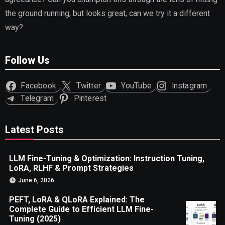
the ground running, but looks great, can we try it a different
way?
Follow Us
Facebook
Twitter
YouTube
Instagram
Telegram
Pinterest
Latest Posts
LLM Fine-Tuning & Optimization: Instruction Tuning,
LoRA, RLHF & Prompt Strategies
June 6, 2026
PEFT, LoRA & QLoRA Explained: The
Complete Guide to Efficient LLM Fine-
Tuning (2025)