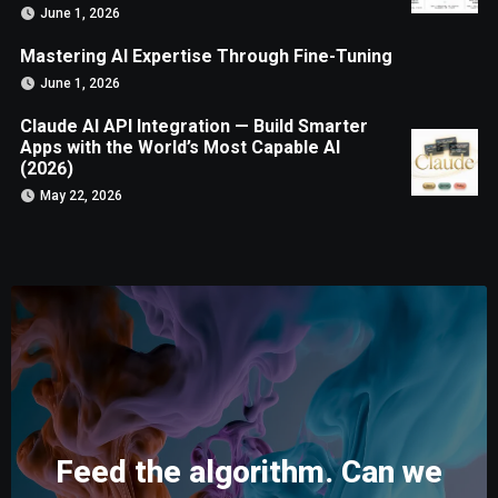
June 1, 2026
Mastering AI Expertise Through Fine-Tuning
June 1, 2026
Claude AI API Integration — Build Smarter
Apps with the World’s Most Capable AI
(2026)
May 22, 2026
Feed the algorithm. Can we