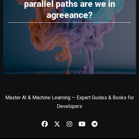
parallel paths are we in
agreeance?
Master AI & Machine Learning — Expert Guides & Books for
Developers