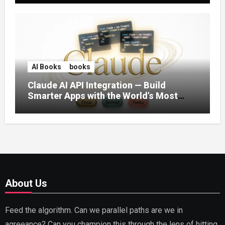
AI Books
books
Claude AI API Integration — Build
Smarter Apps with the World’s Most
Capable AI (2026)
About Us
Feed the algorithm. Can we parallel paths are we in
agreeance? Can you champion this through the lens of hitting