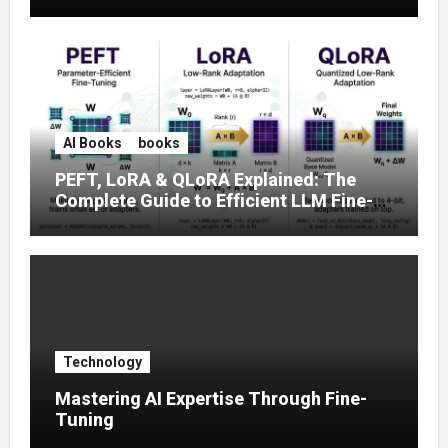
Prompt Strategies
AI Books
books
PEFT, LoRA & QLoRA Explained: The
Complete Guide to Efficient LLM Fine-
Tuning (2025)
Technology
Mastering AI Expertise Through Fine-
Tuning