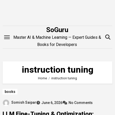
Skip
to
content
SoGuru
Master AI & Machine Learning — Expert Guides &
Books for Developers
instruction tuning
Home
instruction tuning
books
Somish Saipar
June 6, 2026
No Comments
LLM Fine-Tuning & Optimization: