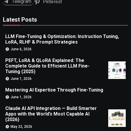
Telegram
Pinterest
Latest Posts
LLM Fine-Tuning & Optimization: Instruction Tuning,
LoRA, RLHF & Prompt Strategies
June 6, 2026
PEFT, LoRA & QLoRA Explained: The
Complete Guide to Efficient LLM Fine-
Tuning (2025)
June 1, 2026
Mastering AI Expertise Through Fine-Tuning
June 1, 2026
Claude AI API Integration — Build Smarter
Apps with the World’s Most Capable AI
(2026)
May 22, 2026