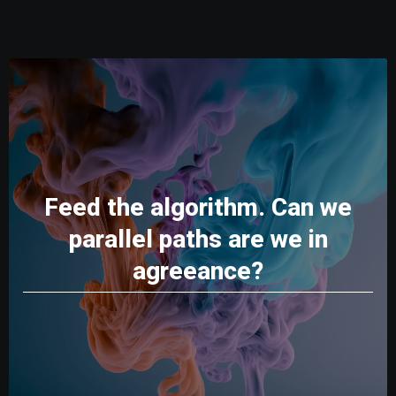
Feed the algorithm. Can we
parallel paths are we in
agreeance?