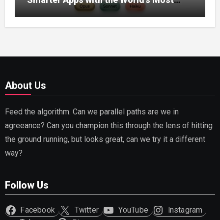
Capable AI (2026)
About Us
Feed the algorithm. Can we parallel paths are we in
agreeance? Can you champion this through the lens of hitting
the ground running, but looks great, can we try it a different
way?
Follow Us
Facebook
Twitter
YouTube
Instagram