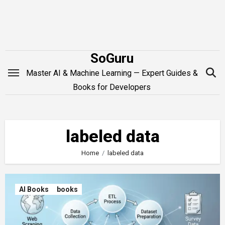
Skip
to
content
SoGuru
Master AI & Machine Learning — Expert Guides &
Books for Developers
labeled data
Home
labeled data
AI Books
books