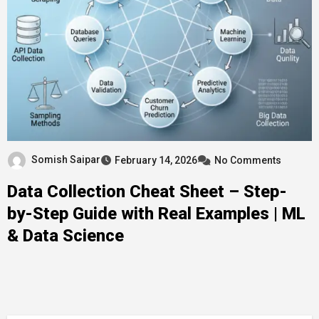
Somish Saipar
February 14, 2026
No Comments
Data Collection Cheat Sheet – Step-
by-Step Guide with Real Examples | ML
& Data Science