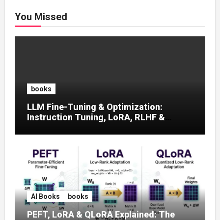
You Missed
books
LLM Fine-Tuning & Optimization:
Instruction Tuning, LoRA, RLHF &
Prompt Strategies
AI Books
books
PEFT, LoRA & QLoRA Explained: The