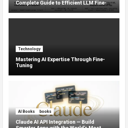
Complete Guide to Efficient LLM Fine-
Tuning (2025)
Technology
Mastering AI Expertise Through Fine-
Tuning
AI Books
books
Claude AI API Integration — Build
Smarter Apps with the World’s Most