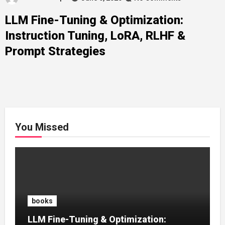
LLM Fine-Tuning & Optimization:
Instruction Tuning, LoRA, RLHF &
Prompt Strategies
You Missed
books
LLM Fine-Tuning & Optimization: