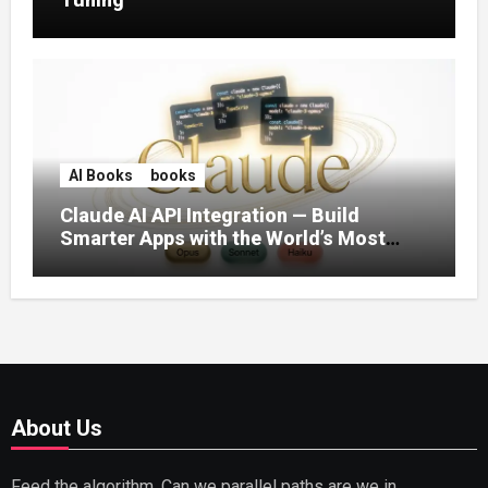
AI Books
books
Claude AI API Integration — Build
Smarter Apps with the World’s Most
Capable AI (2026)
About Us
Feed the algorithm. Can we parallel paths are we in