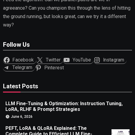
agreeance? Can you champion this through the lens of hitting
the ground running, but looks great, can we try it a different
way?
Follow Us
Facebook
Twitter
YouTube
Instagram
Telegram
Pinterest
Latest Posts
LLM Fine-Tuning & Optimization: Instruction Tuning,
LoRA, RLHF & Prompt Strategies
June 6, 2026
PEFT, LoRA & QLoRA Explained: The
Complete Guide to Efficient LLM Fine-