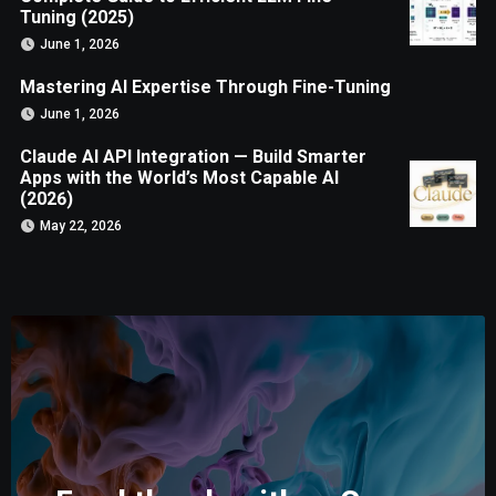
Tuning (2025)
June 1, 2026
Mastering AI Expertise Through Fine-Tuning
June 1, 2026
Claude AI API Integration — Build Smarter
Apps with the World’s Most Capable AI
(2026)
May 22, 2026