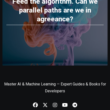
Feed the algorithm. Can we
parallel paths are we in
agreeance?
Master AI & Machine Learning — Expert Guides & Books for
Developers