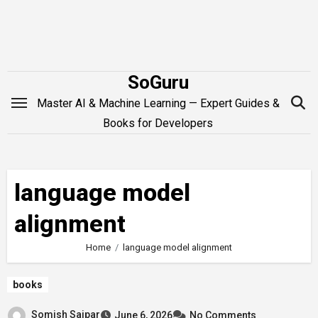
Skip
to
content
SoGuru
Master AI & Machine Learning — Expert Guides &
Books for Developers
language model
alignment
Home
language model alignment
books
Somish Saipar
June 6, 2026
No Comments