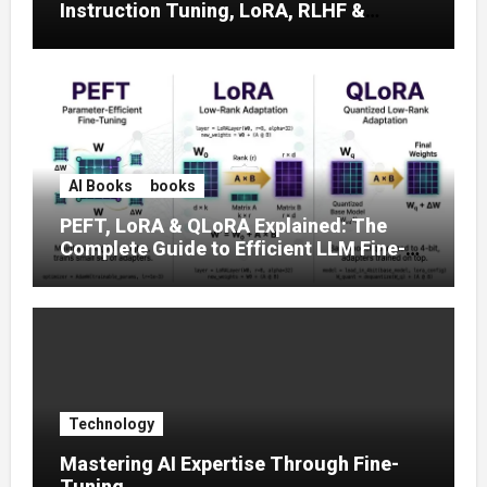
Instruction Tuning, LoRA, RLHF &
Prompt Strategies
AI Books
books
PEFT, LoRA & QLoRA Explained: The
Complete Guide to Efficient LLM Fine-
Tuning (2025)
Technology
Mastering AI Expertise Through Fine-
Tuning